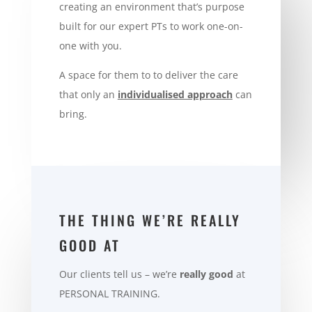
creating an environment that’s purpose
built for our expert PTs to work one-on-
one with you.
A space for them to to deliver the care
that only an
individualised approach
can
bring.
THE THING WE’RE REALLY
GOOD AT
Our clients tell us – we’re
really good
at
PERSONAL TRAINING
.