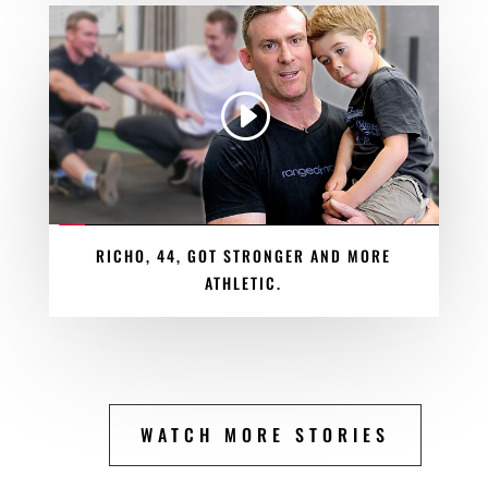
RICHO, 44, GOT STRONGER AND MORE
ATHLETIC.
WATCH MORE STORIES