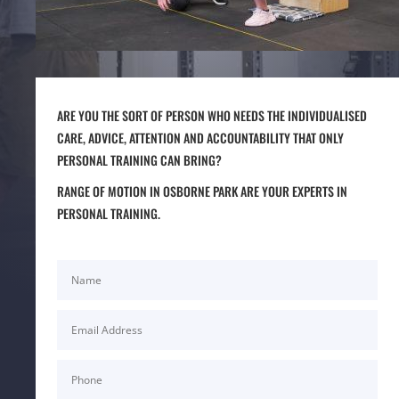
ARE YOU THE SORT OF PERSON WHO NEEDS THE INDIVIDUALISED
CARE, ADVICE, ATTENTION AND ACCOUNTABILITY THAT ONLY
PERSONAL TRAINING CAN BRING?
RANGE OF MOTION IN OSBORNE PARK ARE YOUR EXPERTS IN
PERSONAL TRAINING.