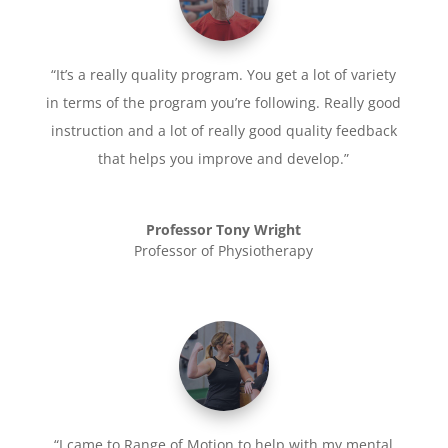
“It’s a really quality program. You get a lot of variety
in terms of the program you’re following. Really good
instruction and a lot of really good quality feedback
that helps you improve and develop.”
Professor Tony Wright
Professor of Physiotherapy
“I came to Range of Motion to help with my mental