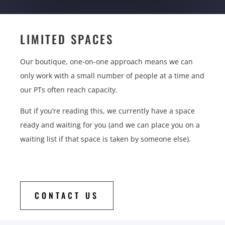
LIMITED SPACES
Our boutique, one-on-one approach means we can
only work with a small number of people at a time and
our PTs often reach capacity.
But if you’re reading this, we currently have a space
ready and waiting for you (and we can place you on a
waiting list if that space is taken by someone else).
CONTACT US