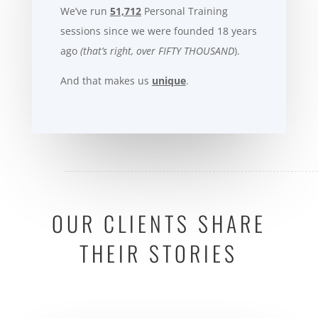
We’ve run
51,712
Personal Training
sessions since we were founded 18 years
ago
(that’s right, over FIFTY THOUSAND
).
And that makes us
unique
.
OUR CLIENTS SHARE
THEIR STORIES