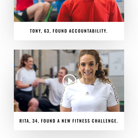
TONY, 63, FOUND ACCOUNTABILITY.
RITA, 34, FOUND A NEW FITNESS CHALLENGE.