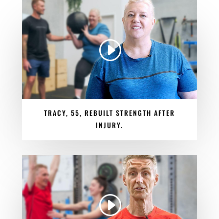
TRACY, 55, REBUILT STRENGTH AFTER
INJURY.