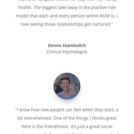
health. The biggest take away is the positive role
model that each and every person within ROM is. I
love seeing those relationships get nurtured.”
Donna Stambulich
Clinical Psychologist
“I know how new people can feel when they start, a
bit overwhelmed. One of the things I think’s great
here is the friendliness. It’s just a great social