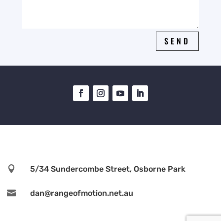
SEND

5/34 Sundercombe Street, Osborne Park

dan@rangeofmotion.net.au