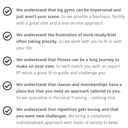

We understand that big gyms can be impersonal and
just aren’t your scene.
So we provide a boutique, facility
with a great vibe and a one-on-one approach.

We understand the frustration of work/study/kids
often taking priority.
So we work with you to fit in with
your life.

We understand that fitness can be a long journey to
make on your own.
So we’ll match you with an expert
PT who’s a great fit to guide and challenge you.

We understand that classes and memberships have a
place but that you need an approach tailored to you.
So we specialise in Personal Training – nothing else.

We understand that repetition gets boring and that
you want new challenges.
We bring a completely
individualised approach with loads of variety to keep