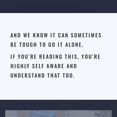
AND WE KNOW IT CAN SOMETIMES
BE TOUGH TO GO IT ALONE.
IF YOU’RE READING THIS, YOU’RE
HIGHLY SELF AWARE AND
UNDERSTAND THAT TOO.