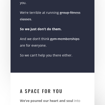
you.
We’re terrible at running
group fitness
classes
.
So we just don’t do them.
And we don’t think
gym memberships
are for everyone.
So we can’t help you there either.
A SPACE FOR YOU
We’ve poured our heart and soul
into