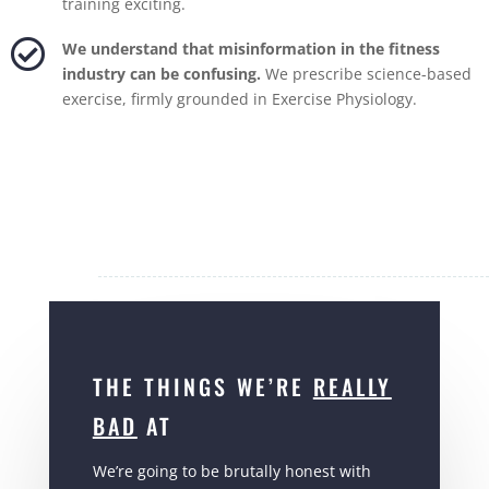
training exciting.

We understand that misinformation in the fitness
industry can be confusing.
We prescribe science-based
exercise, firmly grounded in Exercise Physiology.
THE THINGS WE’RE
REALLY
BAD
AT
We’re going to be brutally honest with