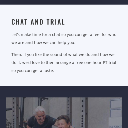
CHAT AND TRIAL
Let’s make time for a chat so you can get a feel for who
we are and how we can help you.
Then, if you like the sound of what we do and how we
do it, we’d love to then arrange a free one hour PT trial
so you can get a taste.