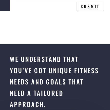
SUBMIT
WE UNDERSTAND THAT
YOU’VE GOT UNIQUE FITNESS
NEEDS AND GOALS THAT
NEED A TAILORED
APPROACH.