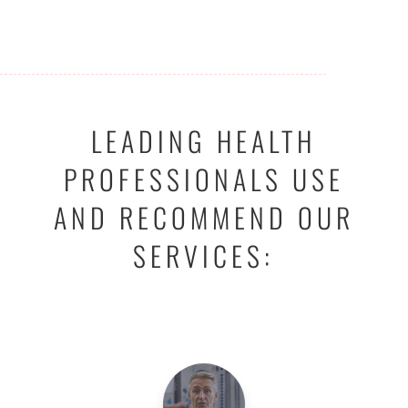
LEADING HEALTH
PROFESSIONALS USE
AND RECOMMEND OUR
SERVICES: