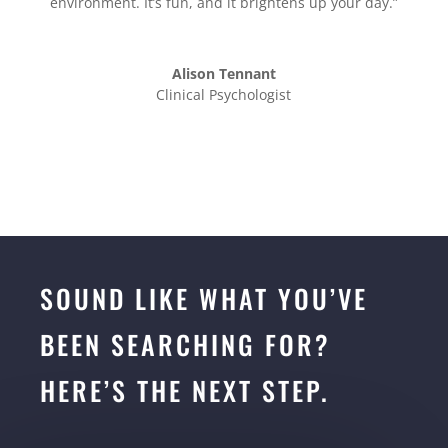
environment. It’s fun, and it brightens up your day.”
Alison Tennant
Clinical Psychologist
SOUND LIKE WHAT YOU’VE
BEEN SEARCHING FOR?
HERE’S THE NEXT STEP.