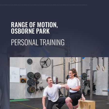
RANGE OF MOTION,
OSBORNE PARK
PERSONAL TRAINING