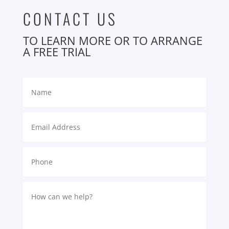
CONTACT US
TO LEARN MORE OR TO ARRANGE
A FREE TRIAL