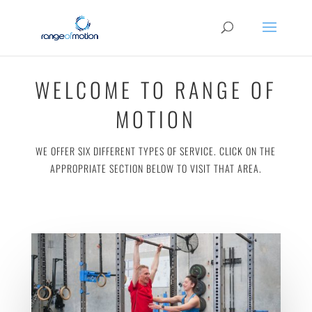
WELCOME TO RANGE OF
MOTION
WE OFFER SIX DIFFERENT TYPES OF SERVICE. CLICK ON THE
APPROPRIATE SECTION BELOW TO VISIT THAT AREA.