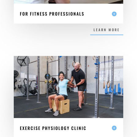
FOR FITNESS PROFESSIONALS
LEARN MORE
EXERCISE PHYSIOLOGY CLINIC