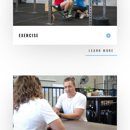
EXERCISE
LEARN MORE