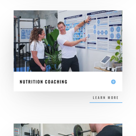
NUTRITION COACHING
LEARN MORE