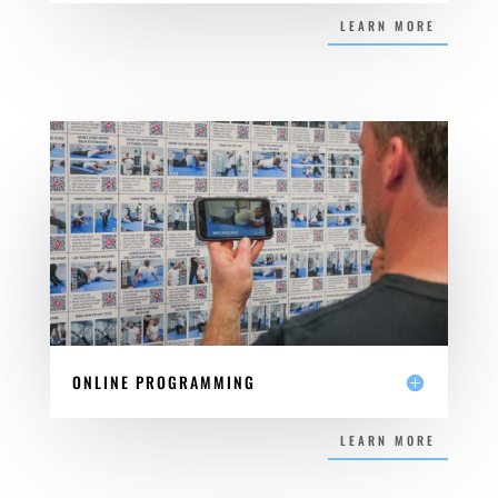
LEARN MORE
ONLINE PROGRAMMING
LEARN MORE