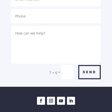
=
SEND
7 + 6