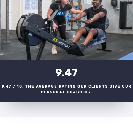
9.47
9.47 / 10. THE AVERAGE RATING OUR CLIENTS GIVE OUR
PERSONAL COACHING.