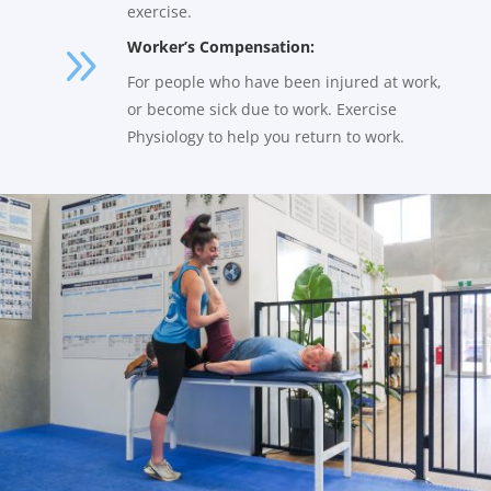
exercise.
9
Worker’s Compensation:
For people who have been injured at work,
or become sick due to work. Exercise
Physiology to help you return to work.