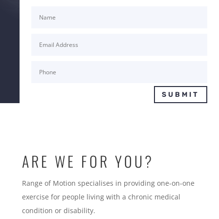
SUBMIT
ARE WE FOR YOU?
Range of Motion specialises in providing one-on-one
exercise for people living with a chronic medical
condition or disability.