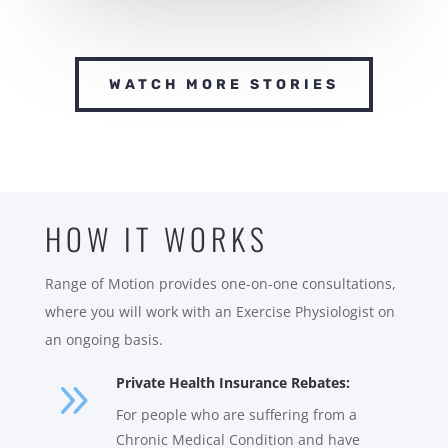
WATCH MORE STORIES
HOW IT WORKS
Range of Motion provides one-on-one consultations,
where you will work with an Exercise Physiologist on
an ongoing basis.
9
Private Health Insurance Rebates:
For people who are suffering from a
Chronic Medical Condition and have