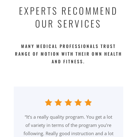
EXPERTS RECOMMEND
OUR SERVICES
MANY MEDICAL PROFESSIONALS TRUST
RANGE OF MOTION WITH THEIR OWN HEALTH
AND FITNESS.
“It’s a really quality program. You get a lot
of variety in terms of the program you’re
following. Really good instruction and a lot