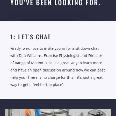
YOU’VE BEEN LOOKING FOR.
1: LET’S CHAT
Firstly, we’d love to invite you in for a sit down chat
with Dan Williams, Exercise Physiologist and Director
of Range of Motion. This is a great way to learn more
and have an open discussion around how we can best
help you. There is no charge for this – it’s just a great
way to ‘get a feel for the place’.