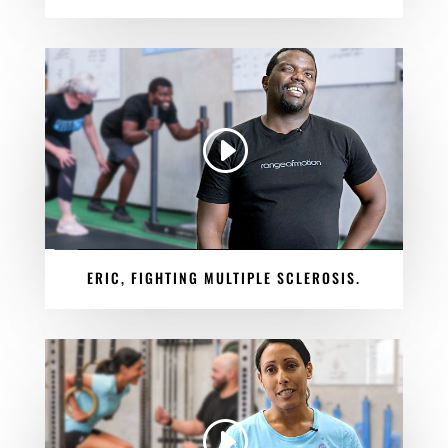
ERIC, FIGHTING MULTIPLE SCLEROSIS.