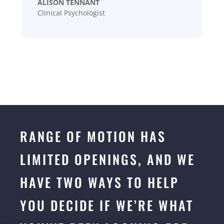
ALISON TENNANT
Clinical Psychologist
RANGE OF MOTION HAS
LIMITED OPENINGS, AND WE
HAVE TWO WAYS TO HELP
YOU DECIDE IF WE’RE WHAT