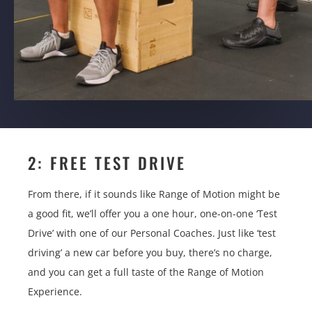
2: FREE TEST DRIVE
From there, if it sounds like Range of Motion might be
a good fit, we’ll offer you a one hour, one-on-one ‘Test
Drive’ with one of our Personal Coaches. Just like ‘test
driving’ a new car before you buy, there’s no charge,
and you can get a full taste of the Range of Motion
Experience.