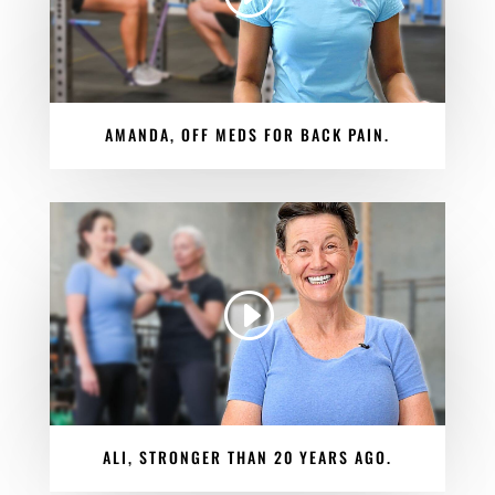
AMANDA, OFF MEDS FOR BACK PAIN.
ALI, STRONGER THAN 20 YEARS AGO.