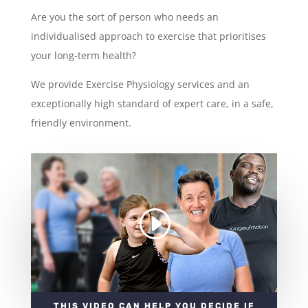
Are you the sort of person who needs an
individualised approach to exercise that prioritises
your long-term health?
We provide Exercise Physiology services and an
exceptionally high standard of expert care, in a safe,
friendly environment.
THIS VIDEO CAN HELP YOU DECIDE IF