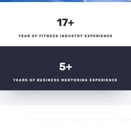
17+
YEAR OF FITNESS INDUSTRY EXPERIENCE
5+
YEARS OF BUSINESS MENTORING EXPERIENCE