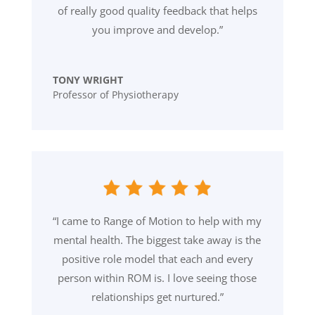
of really good quality feedback that helps
you improve and develop.”
TONY WRIGHT
Professor of Physiotherapy
“I came to Range of Motion to help with my
mental health. The biggest take away is the
positive role model that each and every
person within ROM is. I love seeing those
relationships get nurtured.”