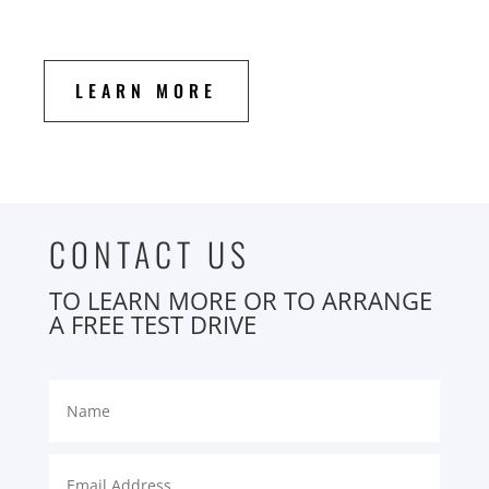
LEARN MORE
CONTACT US
TO LEARN MORE OR TO ARRANGE
A FREE TEST DRIVE