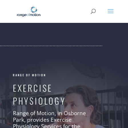
RANGE OF MOTION
EXERCISE
PHYSIOLOGY
Range of Motion, in Osborne
Park, provides Exercise
Physiology Services for the