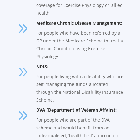
coverage for Exercise Physiology or ‘allied
health’.
9
Medicare Chronic Disease Management:
For people who have been referred by a
GP under the Medicare Scheme to treat a
Chronic Condition using Exercise
Physiology.
9
NDIS:
For people living with a disability who are
self-managing the funds allocated
through the National Disability Insurance
Scheme.
9
DVA (Department of Veteran Affairs):
For people who are part of the DVA
scheme and would benefit from an
individualised, ‘health-first’ approach to