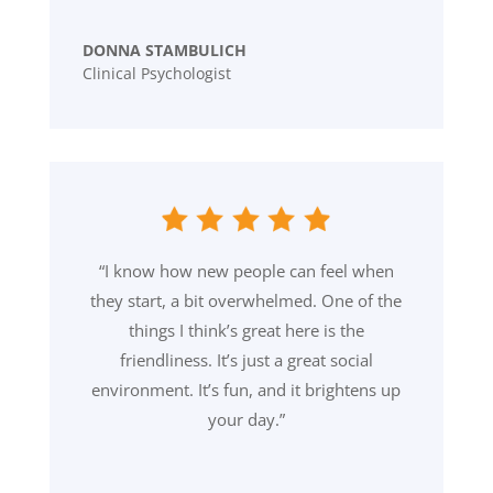
DONNA STAMBULICH
Clinical Psychologist
“I know how new people can feel when
they start, a bit overwhelmed. One of the
things I think’s great here is the
friendliness. It’s just a great social
environment. It’s fun, and it brightens up
your day.”