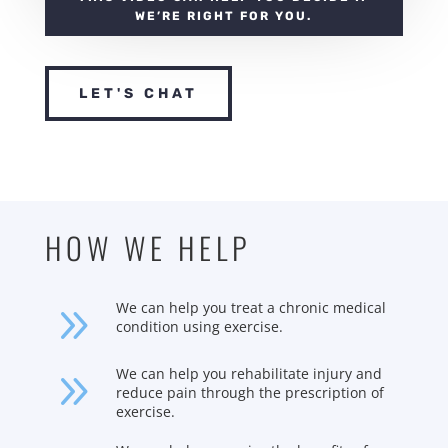
WE’RE RIGHT FOR YOU.
LET'S CHAT
HOW WE HELP
9
We can help you treat a chronic medical
condition using exercise.
9
We can help you rehabilitate injury and
reduce pain through the prescription of
exercise.