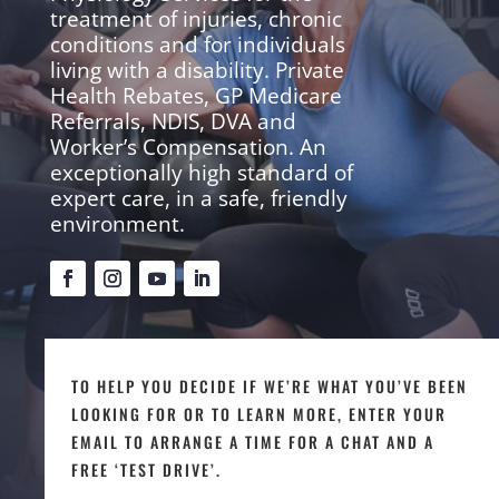
treatment of injuries, chronic
conditions and for individuals
living with a disability. Private
Health Rebates, GP Medicare
Referrals, NDIS, DVA and
Worker’s Compensation. An
exceptionally high standard of
expert care, in a safe, friendly
environment.
TO HELP YOU DECIDE IF WE’RE WHAT YOU’VE BEEN
LOOKING FOR OR TO LEARN MORE, ENTER YOUR
EMAIL TO ARRANGE A TIME FOR A CHAT AND A
FREE ‘TEST DRIVE’.