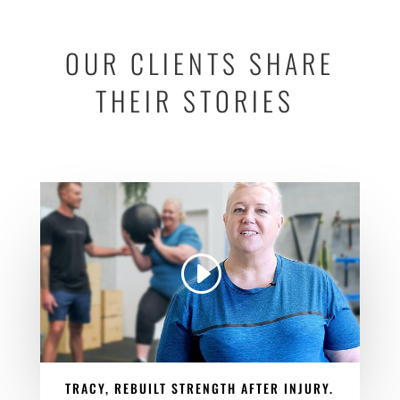
OUR CLIENTS SHARE
THEIR STORIES
TRACY, REBUILT STRENGTH AFTER INJURY.