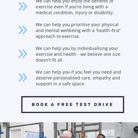
9
We can help you enjoy the benefits of
exercise even if you're living with a
medical condition, injury or disability.
9
We can help you prioritise your physical
and mental wellbeing with a 'health-first'
approach to exercise.
9
We can help you by individualising your
exercise and health - we believe one size
doesn't fit all.
9
We can help you if you feel you need and
deserve personalised care, empathy and
support in a safe space.
BOOK A FREE TEST DRIVE