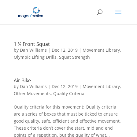
1 ¼ Front Squat
by
Dan Williams
|
Dec 12, 2019
|
Movement Library
,
Olympic Lifting Drills
,
Squat Strength
Air Bike
by
Dan Williams
|
Dec 12, 2019
|
Movement Library
,
Other Movements
,
Quality Criteria
Quality criteria for this movement: Quality criteria
are a series of boxes that must be ticked to ensure
good quality, safe, efficient and effective movement.
These criteria don’t cover the start, mid and end
points of a repetition, but the quality of what...