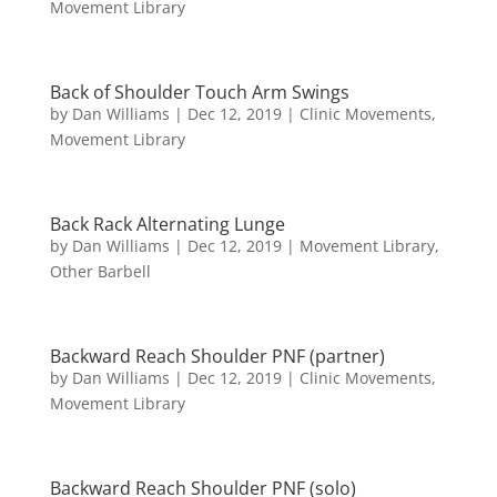
Movement Library
Back of Shoulder Touch Arm Swings
by
Dan Williams
|
Dec 12, 2019
|
Clinic Movements
,
Movement Library
Back Rack Alternating Lunge
by
Dan Williams
|
Dec 12, 2019
|
Movement Library
,
Other Barbell
Backward Reach Shoulder PNF (partner)
by
Dan Williams
|
Dec 12, 2019
|
Clinic Movements
,
Movement Library
Backward Reach Shoulder PNF (solo)