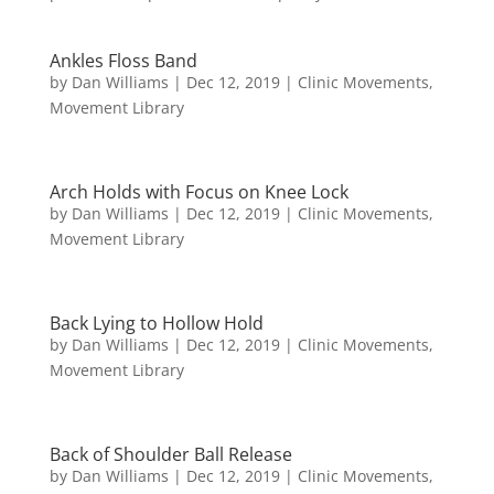
Ankles Floss Band
by
Dan Williams
|
Dec 12, 2019
|
Clinic Movements
,
Movement Library
Arch Holds with Focus on Knee Lock
by
Dan Williams
|
Dec 12, 2019
|
Clinic Movements
,
Movement Library
Back Lying to Hollow Hold
by
Dan Williams
|
Dec 12, 2019
|
Clinic Movements
,
Movement Library
Back of Shoulder Ball Release
by
Dan Williams
|
Dec 12, 2019
|
Clinic Movements
,