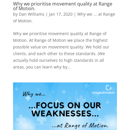
Why we prioritise movement quality at Range
of Motion.
by
Dan Williams
|
Jan 17, 2020
|
Why we ... at Range
of Motion.
Why we prioritise movement quality at Range of
Motion. At Range of Motion we place the highest
possible value on movement quality. We hold our
clients, and each other to these standards. (We
actually hold ourselves to high standards in all
areas, you can learn why by...