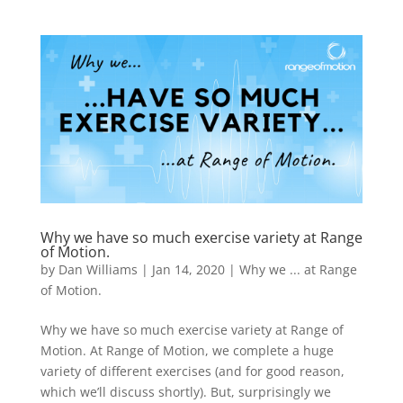
Why we have so much exercise variety at Range
of Motion.
by
Dan Williams
|
Jan 14, 2020
|
Why we ... at Range
of Motion.
Why we have so much exercise variety at Range of
Motion. ​At Range of Motion, we complete a huge
variety of different exercises (and for good reason,
which we’ll discuss shortly). But, surprisingly we