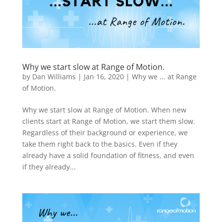
Why we start slow at Range of Motion.
by
Dan Williams
|
Jan 16, 2020
|
Why we ... at Range
of Motion.
Why we start slow at Range of Motion. When new
clients start at Range of Motion, we start them slow.
Regardless of their background or experience, we
take them right back to the basics. Even if they
already have a solid foundation of fitness, and even
if they already...