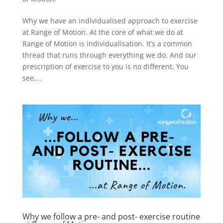
Why we have an individualised approach to exercise
at Range of Motion. At the core of what we do at
Range of Motion is individualisation. It’s a common
thread that runs through everything we do. And our
prescription of exercise to you is no different. You
see,...
Why we follow a pre- and post- exercise routine