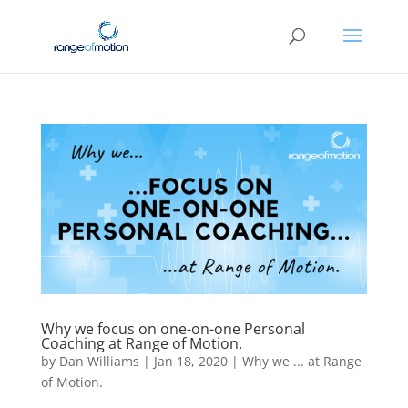
Why we focus on one-on-one Personal
Coaching at Range of Motion.
by
Dan Williams
|
Jan 18, 2020
|
Why we ... at Range
of Motion.