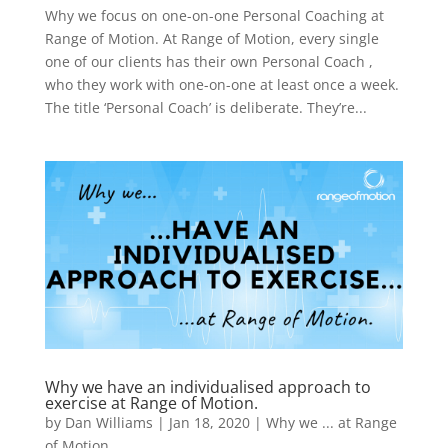
Why we focus on one-on-one Personal Coaching at
Range of Motion. At Range of Motion, every single
one of our clients has their own Personal Coach ,
who they work with one-on-one at least once a week.
The title ‘Personal Coach’ is deliberate. They’re...
Why we have an individualised approach to
exercise at Range of Motion.
by
Dan Williams
|
Jan 18, 2020
|
Why we ... at Range
of Motion.