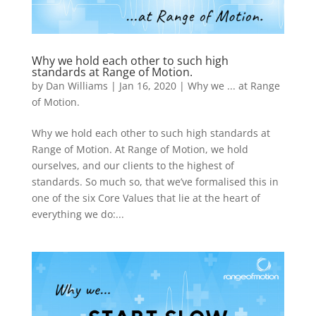
Why we hold each other to such high
standards at Range of Motion.
by
Dan Williams
|
Jan 16, 2020
|
Why we ... at Range
of Motion.
Why we hold each other to such high standards at
Range of Motion. At Range of Motion, we hold
ourselves, and our clients to the highest of
standards. So much so, that we’ve formalised this in
one of the six Core Values that lie at the heart of
everything we do:...