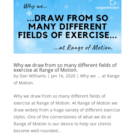
Why we draw from so many different fields of
exercise at Range of Motion.
by
Dan Williams
|
Jan 16, 2020
|
Why we ... at Range
of Motion.
Why we draw from so many different fields of
exercise at Range of Motion. At Range of Motion we
draw widely from a huge variety of different exercise
styles. One of the cornerstones of what we do at
Range of Motion is our desire to help our clients
become well-rounded...