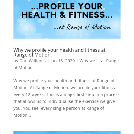
Why we profile your health and fitness at
Range of Motion.
by
Dan Williams
|
Jan 16, 2020
|
Why we ... at Range
of Motion.
Why we profile your health and fitness at Range of
Motion. At Range of Motion, we profile your fitness
every 12 weeks. This is a major first step in a process
that allows us to individualise the exercise we give
you. You see, every single person at Range of
Motion...