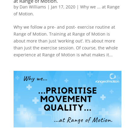
at Range of Motion.
by
Dan Williams
|
Jan 17, 2020
|
Why we ... at Range
of Motion.
Why we follow a pre- and post- exercise routine at
Range of Motion. Training at Range of Motion is
about more than just ‘working out’. It’s about more
than just the exercise session. Of course, the whole
experience at Range of Motion is what makes it...