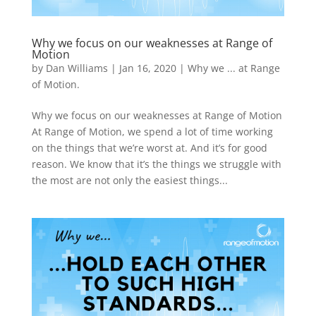
Why we focus on our weaknesses at Range of
Motion
by
Dan Williams
|
Jan 16, 2020
|
Why we ... at Range
of Motion.
Why we focus on our weaknesses at Range of Motion
At Range of Motion, we spend a lot of time working
on the things that we’re worst at. And it’s for good
reason. We know that it’s the things we struggle with
the most are not only the easiest things...