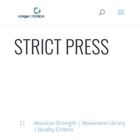
STRICT PRESS
Absolute Strength
|
Movement Library

|
Quality Criteria