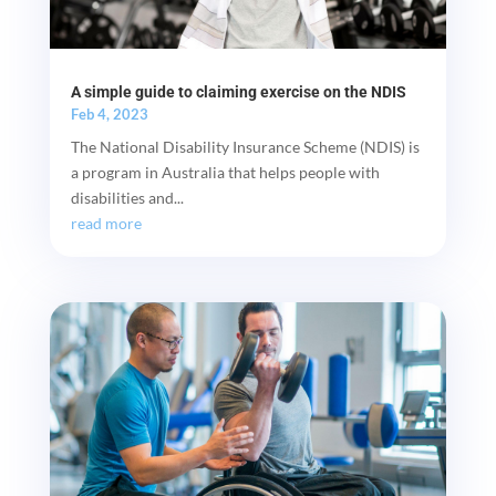
A simple guide to claiming exercise on the NDIS
Feb 4, 2023
The National Disability Insurance Scheme (NDIS) is
a program in Australia that helps people with
disabilities and...
read more