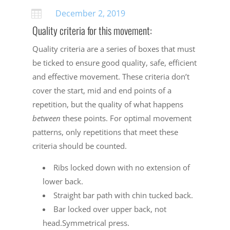
December 2, 2019

Quality criteria for this movement:
Quality criteria are a series of boxes that must
be ticked to ensure good quality, safe, efficient
and effective movement. These criteria don’t
cover the start, mid and end points of a
repetition, but the quality of what happens
between
these points. For optimal movement
patterns, only repetitions that meet these
criteria should be counted.
Ribs locked down with no extension of
lower back.
Straight bar path with chin tucked back.
Bar locked over upper back, not
head.Symmetrical press.