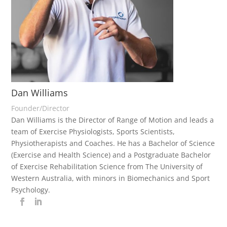
Dan Williams
Founder/Director
Dan Williams is the Director of Range of Motion and leads a
team of Exercise Physiologists, Sports Scientists,
Physiotherapists and Coaches. He has a Bachelor of Science
(Exercise and Health Science) and a Postgraduate Bachelor
of Exercise Rehabilitation Science from The University of
Western Australia, with minors in Biomechanics and Sport
Psychology.