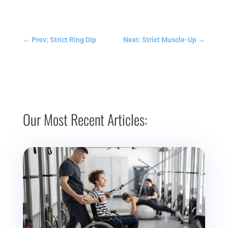
←
Prev: Strict Ring Dip
Next: Strict Muscle-Up
→
Our Most Recent Articles: