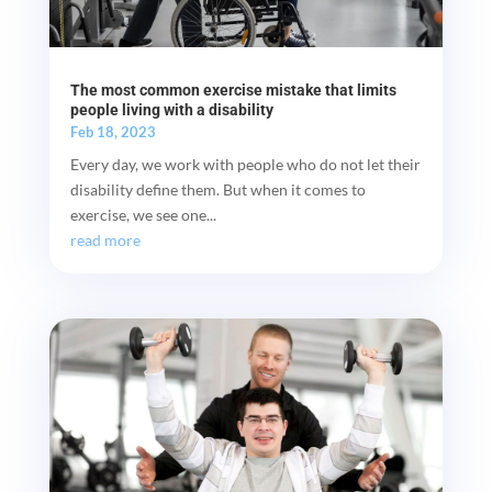
The most common exercise mistake that limits
people living with a disability
Feb 18, 2023
Every day, we work with people who do not let their
disability define them. But when it comes to
exercise, we see one...
read more