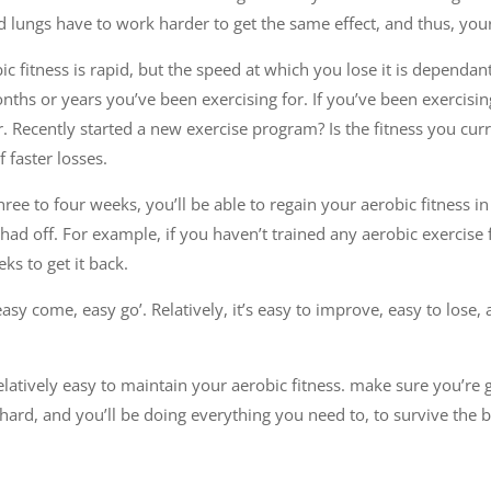
 lungs have to work harder to get the same effect, and thus, your
obic fitness is rapid, but the speed at which you lose it is dependan
s or years you’ve been exercising for. If you’ve been exercising 
er. Recently started a new exercise program? Is the fitness you cur
f faster losses.
three to four weeks, you’ll be able to regain your aerobic fitness 
ad off. For example, if you haven’t trained any aerobic exercise f
ks to get it back.
‘easy come, easy go’. Relatively, it’s easy to improve, easy to lose,
relatively easy to maintain your aerobic fitness. make sure you’re 
ard, and you’ll be doing everything you need to, to survive the b