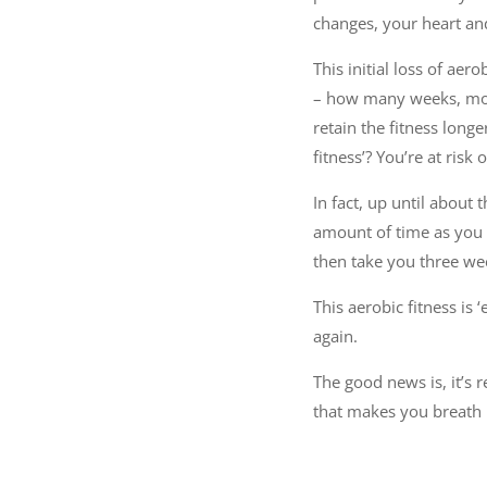
changes, your heart and
This initial loss of aer
– how many weeks, month
retain the fitness long
fitness’? You’re at risk o
In fact, up until about 
amount of time as you h
then take you three wee
This aerobic fitness is 
again.
The good news is, it’s 
that makes you breath h