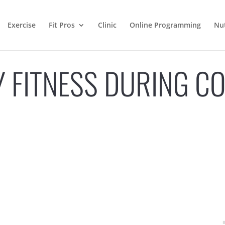
Exercise
Fit Pros
Clinic
Online Programming
Nut
MY FITNESS DURING C