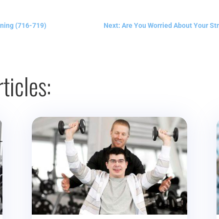
ning (716-719)
Next: Are You Worried About Your St
ticles: