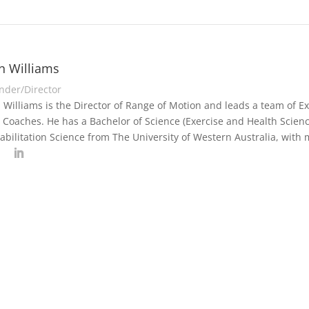
n Williams
nder/Director
 Williams is the Director of Range of Motion and leads a team of Exe
 Coaches. He has a Bachelor of Science (Exercise and Health Scienc
abilitation Science from The University of Western Australia, with