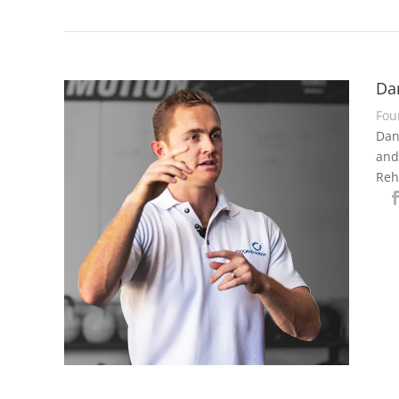
Da
Fou
Dan
and
Reh