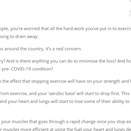
people, you’re worried that all the hard work you’ve put in to exerci
going to drain away.
s around the country, it’s a real concern.
ry? And is there anything you can do to minimise the loss? And h
ur pre- COVID-19 condition?
o the effect that stopping exercise will have on your strength and f
om exercise, and your ‘aerobic base’ will start to drop first. This 
, and your heart and lungs will start to lose some of their ability t
e your muscles that goes through a rapid change once you stop exer
 muscles more efficient at using the fuel your heart and lungs del