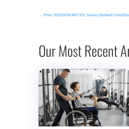
←
Prev: SESSION NOTES: Heavy Barbell Conditio
Our Most Recent Ar