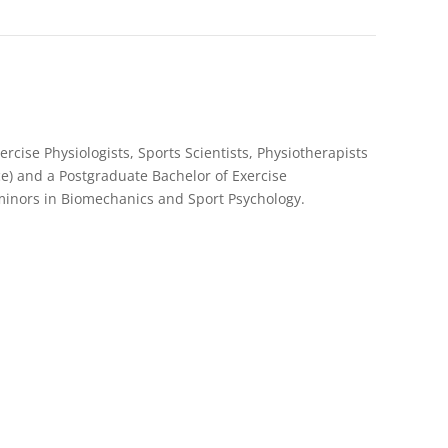
rcise Physiologists, Sports Scientists, Physiotherapists
e) and a Postgraduate Bachelor of Exercise
 minors in Biomechanics and Sport Psychology.