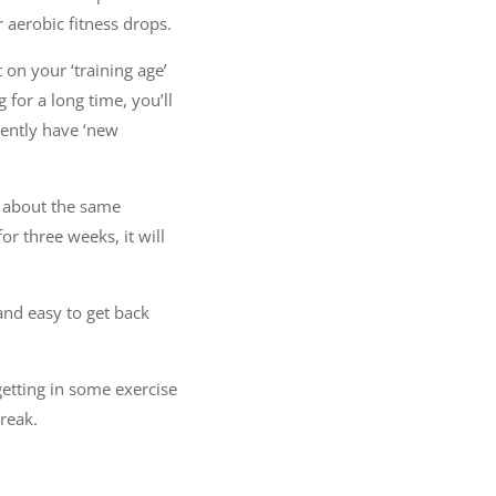
 aerobic fitness drops.
t on your ‘training age’
for a long time, you’ll
rently have ‘new
in about the same
or three weeks, it will
 and easy to get back
getting in some exercise
reak.