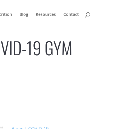
rition
Blog
Resources
Contact
OVID-19 GYM
Blogs
|
COVID-19
