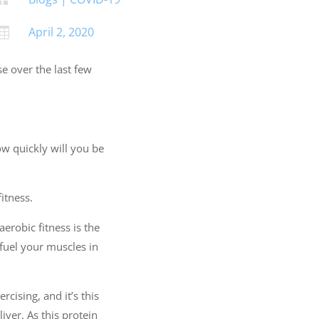
April 2, 2020

se over the last few
ow quickly will you be
itness.
aerobic fitness is the
o fuel your muscles in
cising, and it’s this
iver. As this protein