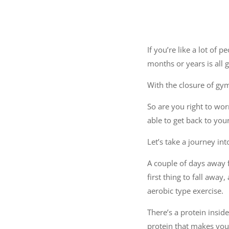
If you’re like a lot of 
months or years is all 
With the closure of gym
So are you right to wor
able to get back to yo
Let’s take a journey int
A couple of days away fr
first thing to fall away
aerobic type exercise.
There’s a protein insid
protein that makes your