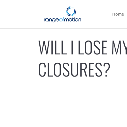
Home
WILL I LOSE 
CLOSURES?