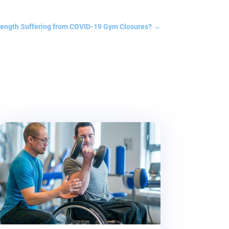
rength Suffering from COVID-19 Gym Closures?
→