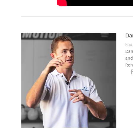
Da
Fou
Dan
and
Reh