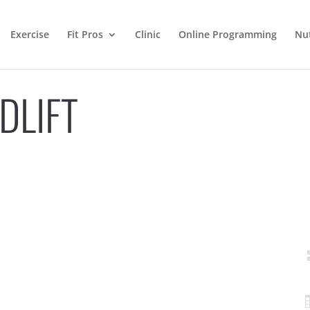
Exercise
Fit Pros
Clinic
Online Programming
Nut
DLIFT