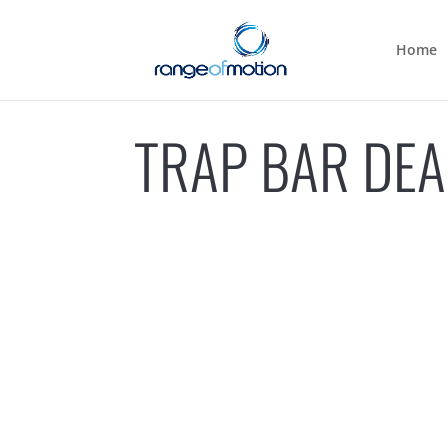
Home
TRAP BAR DEA