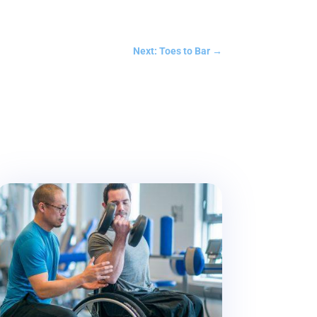
Next: Toes to Bar
→