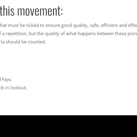
r this movement:
 that must be ticked to ensure good quality, safe, efficient and ef
f a repetition, but the quality of what happens
between
these poin
eria should be counted.
 hips.
k in lockout.