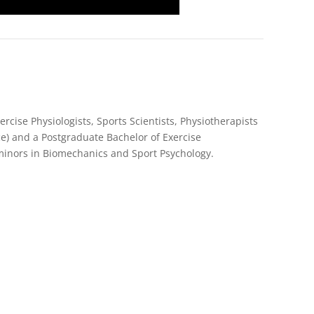
rcise Physiologists, Sports Scientists, Physiotherapists
e) and a Postgraduate Bachelor of Exercise
 minors in Biomechanics and Sport Psychology.