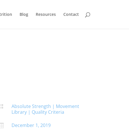
rition
Blog
Resources
Contact
Absolute Strength
|
Movement

Library
|
Quality Criteria
December 1, 2019
