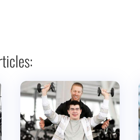
ticles: