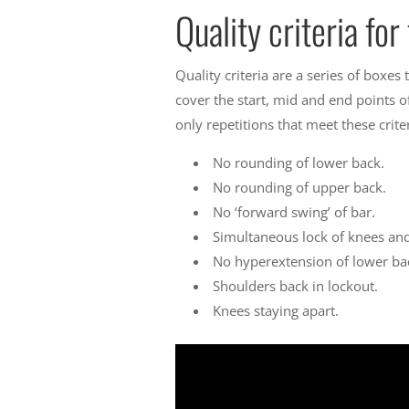
Quality criteria fo
Quality criteria are a series of boxes
cover the start, mid and end points o
only repetitions that meet these crit
No rounding of lower back.
No rounding of upper back.
No ‘forward swing’ of bar.
Simultaneous lock of knees and
No hyperextension of lower bac
Shoulders back in lockout.
Knees staying apart.