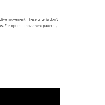
fective movement. These criteria don’t
ts. For optimal movement patterns,