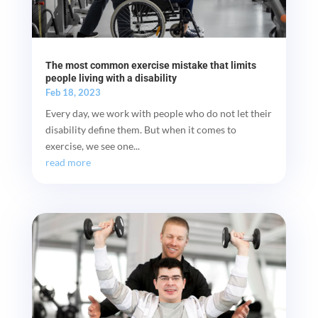
The most common exercise mistake that limits
people living with a disability
Feb 18, 2023
Every day, we work with people who do not let their
disability define them. But when it comes to
exercise, we see one...
read more