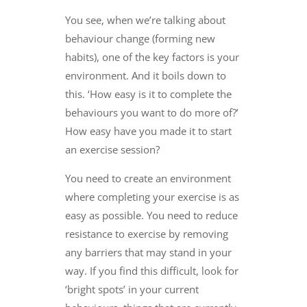
You see, when we’re talking about
behaviour change (forming new
habits), one of the key factors is your
environment. And it boils down to
this. ‘How easy is it to complete the
behaviours you want to do more of?’
How easy have you made it to start
an exercise session?
You need to create an environment
where completing your exercise is as
easy as possible. You need to reduce
resistance to exercise by removing
any barriers that may stand in your
way. If you find this difficult, look for
‘bright spots’ in your current