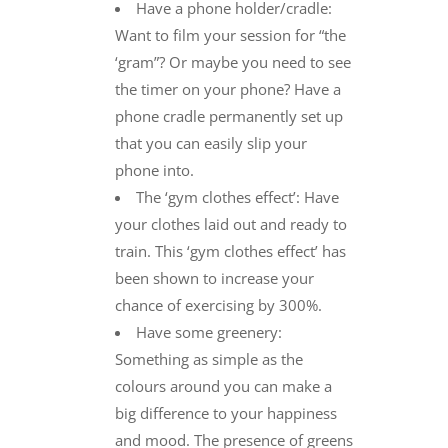
Have a phone holder/cradle:
Want to film your session for “the
‘gram”? Or maybe you need to see
the timer on your phone? Have a
phone cradle permanently set up
that you can easily slip your
phone into.
The ‘gym clothes effect’: Have
your clothes laid out and ready to
train. This ‘gym clothes effect’ has
been shown to increase your
chance of exercising by 300%.
Have some greenery:
Something as simple as the
colours around you can make a
big difference to your happiness
and mood. The presence of greens