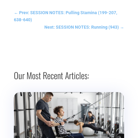
←
Prev: SESSION NOTES: Pulling Stamina (199-207,
638-640)
Next: SESSION NOTES: Running (943)
→
Our Most Recent Articles: