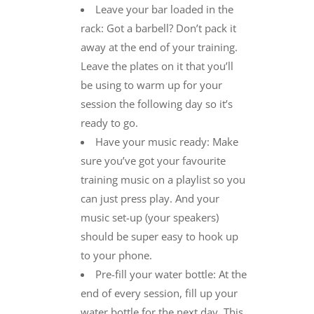
Leave your bar loaded in the
rack: Got a barbell? Don’t pack it
away at the end of your training.
Leave the plates on it that you’ll
be using to warm up for your
session the following day so it’s
ready to go.
Have your music ready: Make
sure you’ve got your favourite
training music on a playlist so you
can just press play. And your
music set-up (your speakers)
should be super easy to hook up
to your phone.
Pre-fill your water bottle: At the
end of every session, fill up your
water bottle for the next day. This