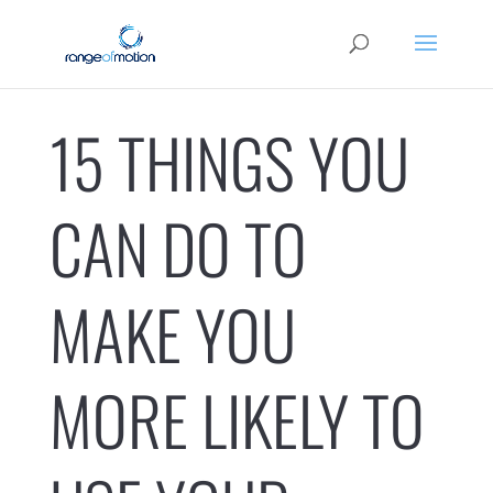
15 THINGS YOU
CAN DO TO
MAKE YOU
MORE LIKELY TO