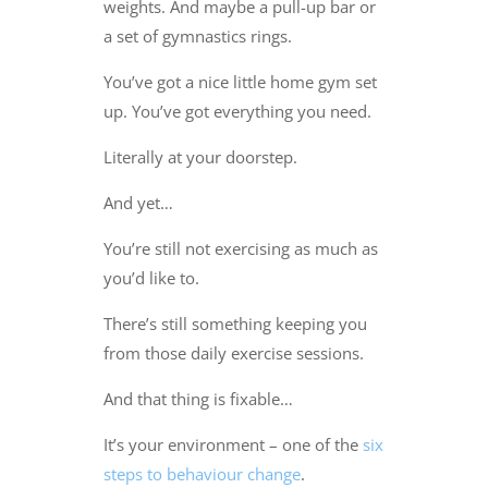
weights. And maybe a pull-up bar or
a set of gymnastics rings.
You’ve got a nice little home gym set
up. You’ve got everything you need.
Literally at your doorstep.
And yet…
You’re still not exercising as much as
you’d like to.
There’s still something keeping you
from those daily exercise sessions.
And that thing is fixable…
It’s your environment – one of the
six
steps to behaviour change
.