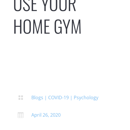
USE YOUR
HOME GYM
Blogs
|
COVID-19
|
Psychology

April 26, 2020
