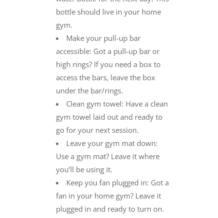
bottle should live in your home
gym.
Make your pull-up bar
accessible: Got a pull-up bar or
high rings? If you need a box to
access the bars, leave the box
under the bar/rings.
Clean gym towel: Have a clean
gym towel laid out and ready to
go for your next session.
Leave your gym mat down:
Use a gym mat? Leave it where
you’ll be using it.
Keep you fan plugged in: Got a
fan in your home gym? Leave it
plugged in and ready to turn on.