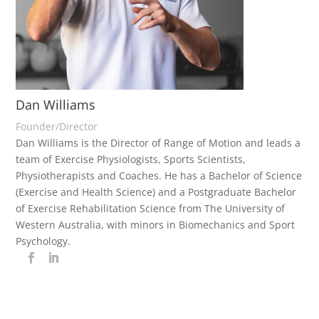
Dan Williams
Founder/Director
Dan Williams is the Director of Range of Motion and leads a
team of Exercise Physiologists, Sports Scientists,
Physiotherapists and Coaches. He has a Bachelor of Science
(Exercise and Health Science) and a Postgraduate Bachelor
of Exercise Rehabilitation Science from The University of
Western Australia, with minors in Biomechanics and Sport
Psychology.