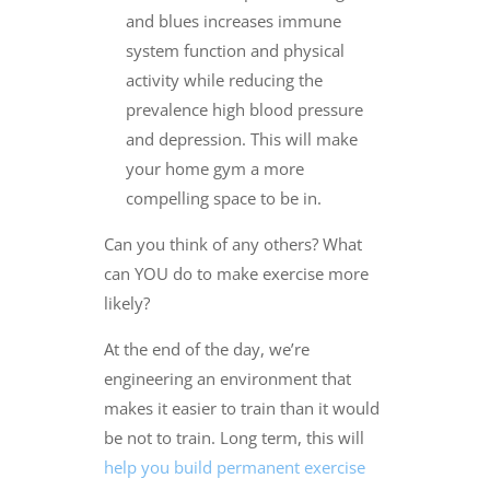
and blues increases immune
system function and physical
activity while reducing the
prevalence high blood pressure
and depression. This will make
your home gym a more
compelling space to be in.
Can you think of any others? What
can YOU do to make exercise more
likely?
At the end of the day, we’re
engineering an environment that
makes it easier to train than it would
be not to train. Long term, this will
help you build permanent exercise