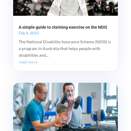
A simple guide to claiming exercise on the NDIS
Feb 4, 2023
The National Disability Insurance Scheme (NDIS) is
a program in Australia that helps people with
disabilities and...
read more