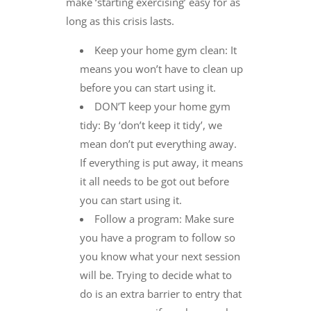
make ‘starting exercising’ easy for as
long as this crisis lasts.
Keep your home gym clean: It
means you won’t have to clean up
before you can start using it.
DON’T keep your home gym
tidy: By ‘don’t keep it tidy’, we
mean don’t put everything away.
If everything is put away, it means
it all needs to be got out before
you can start using it.
Follow a program: Make sure
you have a program to follow so
you know what your next session
will be. Trying to decide what to
do is an extra barrier to entry that