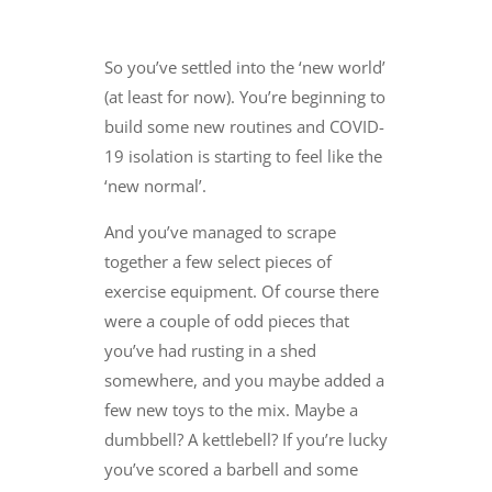
So you’ve settled into the ‘new world’
(at least for now). You’re beginning to
build some new routines and COVID-
19 isolation is starting to feel like the
‘new normal’.
And you’ve managed to scrape
together a few select pieces of
exercise equipment. Of course there
were a couple of odd pieces that
you’ve had rusting in a shed
somewhere, and you maybe added a
few new toys to the mix. Maybe a
dumbbell? A kettlebell? If you’re lucky
you’ve scored a barbell and some