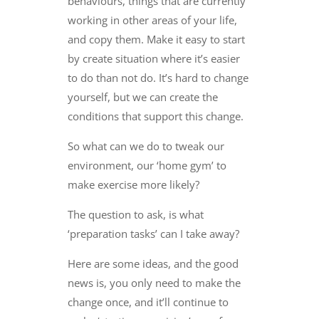
behaviours, things that are currently
working in other areas of your life,
and copy them. Make it easy to start
by create situation where it’s easier
to do than not do. It’s hard to change
yourself, but we can create the
conditions that support this change.
So what can we do to tweak our
environment, our ‘home gym’ to
make exercise more likely?
The question to ask, is what
‘preparation tasks’ can I take away?
Here are some ideas, and the good
news is, you only need to make the
change once, and it’ll continue to