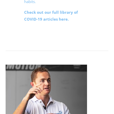
habits.
Check out our full library of
COVID-19 articles here.