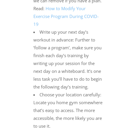
we can remove if you have a plan.
Read:
How to Modify Your
Exercise Program During COVID-
19
Write up your next day’s
workout in advance: Further to
‘follow a program’, make sure you
finish each day’s training by
writing up your session for the
next day on a whiteboard. It’s one
less task you’ll have to do to begin
the following day’s training.
Choose your location carefully:
Locate you home gym somewhere
that’s easy to access. The more
accessible, the more likely you are
to use it.