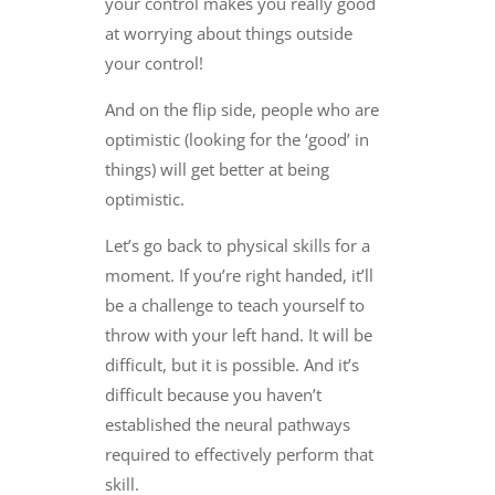
your control makes you really good
at worrying about things outside
your control!
And on the flip side, people who are
optimistic (looking for the ‘good’ in
things) will get better at being
optimistic.
Let’s go back to physical skills for a
moment. If you’re right handed, it’ll
be a challenge to teach yourself to
throw with your left hand. It will be
difficult, but it is possible. And it’s
difficult because you haven’t
established the neural pathways
required to effectively perform that
skill.