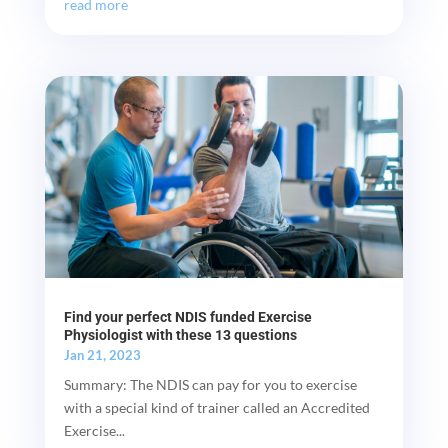
read more
Find your perfect NDIS funded Exercise
Physiologist with these 13 questions
Jan 21, 2023
Summary: The NDIS can pay for you to exercise
with a special kind of trainer called an Accredited
Exercise...