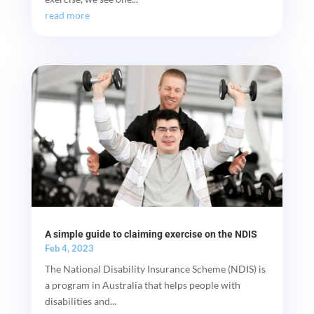
read more
A simple guide to claiming exercise on the NDIS
Feb 4, 2023
The National Disability Insurance Scheme (NDIS) is
a program in Australia that helps people with
disabilities and...