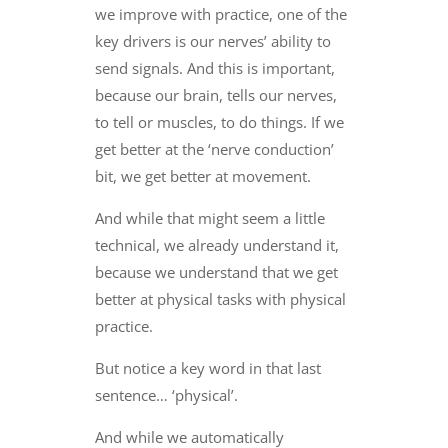
we improve with practice, one of the
key drivers is our nerves’ ability to
send signals. And this is important,
because our brain, tells our nerves,
to tell or muscles, to do things. If we
get better at the ‘nerve conduction’
bit, we get better at movement.
And while that might seem a little
technical, we already understand it,
because we understand that we get
better at physical tasks with physical
practice.
But notice a key word in that last
sentence… ‘physical’.
And while we automatically