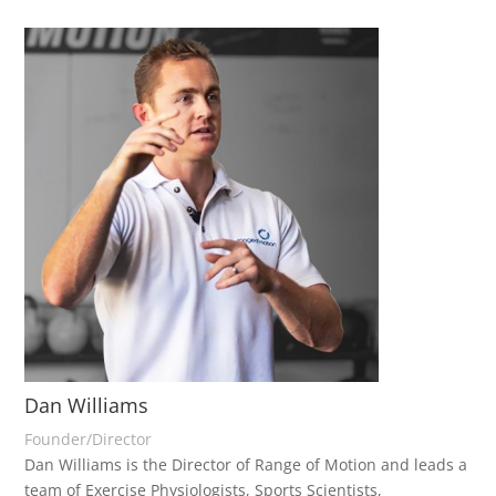
Dan Williams
Founder/Director
Dan Williams is the Director of Range of Motion and leads a
team of Exercise Physiologists, Sports Scientists,