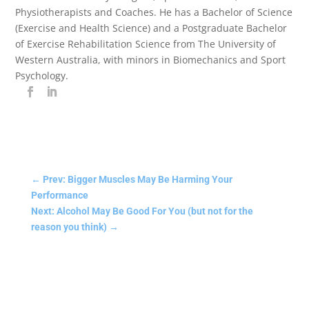
Physiotherapists and Coaches. He has a Bachelor of Science
(Exercise and Health Science) and a Postgraduate Bachelor
of Exercise Rehabilitation Science from The University of
Western Australia, with minors in Biomechanics and Sport
Psychology.
←
Prev: Bigger Muscles May Be Harming Your
Performance
Next: Alcohol May Be Good For You (but not for the
reason you think)
→