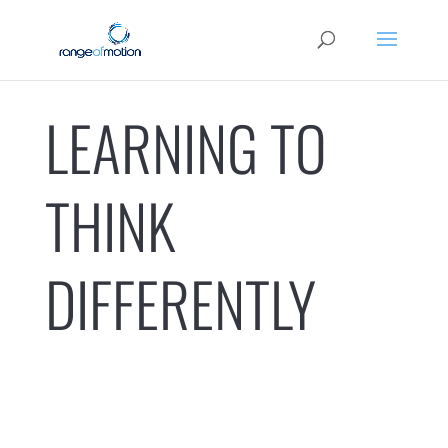
LEARNING TO
THINK
DIFFERENTLY