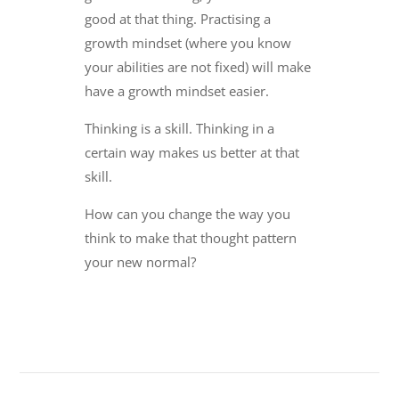
good at that thing. Practising a
growth mindset (where you know
your abilities are not fixed) will make
have a growth mindset easier.
Thinking is a skill. Thinking in a
certain way makes us better at that
skill.
How can you change the way you
think to make that thought pattern
your new normal?