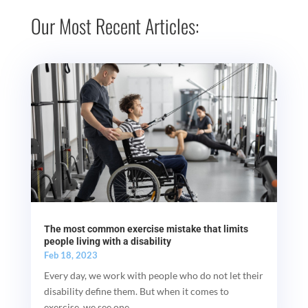
Our Most Recent Articles:
The most common exercise mistake that limits
people living with a disability
Feb 18, 2023
Every day, we work with people who do not let their
disability define them. But when it comes to
exercise, we see one...