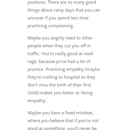
positives. There are so many good
things about rainy days that you can
uncover if you spend less time
practicing complaining.
Maybe you angrily react to other
people when they cut you off in
traffic. You’re really good at road
rage, because yo’ve had a lot of
practice. Practicing empathy (maybe
they’re rushing to hospital so they
don’t miss the birth of their first
child) makes you better at ‘doing
empathy’.
Maybe you have a fixed mindset,
where you believe that if you’re not
good at something, you’ll never be