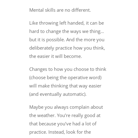
Mental skills are no different.
Like throwing left handed, it can be
hard to change the ways we thing…
but it is possible. And the more you
deliberately practice how you think,
the easier it will become.
Changes to how you choose to think
(choose being the operative word)
will make thinking that way easier
(and eventually automatic).
Maybe you always complain about
the weather. You’re really good at
that because you’ve had a lot of
practice. Instead, look for the