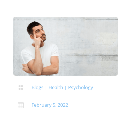
Blogs
|
Health
|
Psychology

February 5, 2022
