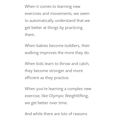
When it comes to learning new
exercises and movements, we seem
to automatically understand that we
get better at things by practicing
them.
When babies become toddlers, their
walking improves the more they do.
When kids learn to throw and catch,
they become stronger and more
efficient as they practice.
When you’re learning a complex new
exercise, like Olympic Weightlifting,
we get better over time.
And while there are lots of reasons