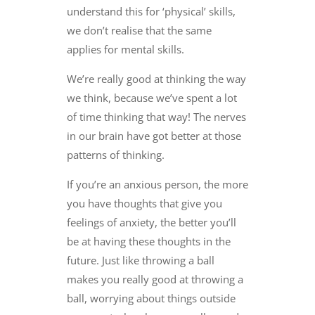
understand this for ‘physical’ skills,
we don’t realise that the same
applies for mental skills.
We’re really good at thinking the way
we think, because we’ve spent a lot
of time thinking that way! The nerves
in our brain have got better at those
patterns of thinking.
If you’re an anxious person, the more
you have thoughts that give you
feelings of anxiety, the better you’ll
be at having these thoughts in the
future. Just like throwing a ball
makes you really good at throwing a
ball, worrying about things outside