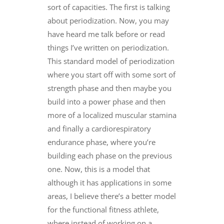
sort of capacities. The first is talking
about periodization. Now, you may
have heard me talk before or read
things I’ve written on periodization.
This standard model of periodization
where you start off with some sort of
strength phase and then maybe you
build into a power phase and then
more of a localized muscular stamina
and finally a cardiorespiratory
endurance phase, where you’re
building each phase on the previous
one. Now, this is a model that
although it has applications in some
areas, I believe there’s a better model
for the functional fitness athlete,
where instead of working on a