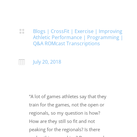
Blogs
|
CrossFit
|
Exercise
|
Improving

Athletic Performance
|
Programming
|
Q&A ROMcast Transcriptions
July 20, 2018

“A lot of games athletes say that they
train for the games, not the open or
regionals, so my question is how?
How are they still so fit and not
peaking for the regionals? Is there