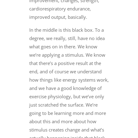
improvement, changes, strength,
cardiorespiratory endurance,
improved output, basically.
In the middle is this black box. To a
degree, we really, still, have no idea
what goes on in there. We know
we’re applying a stimulus. We know
that there’s a positive result at the
end, and of course we understand
how things like energy systems work,
and we have a good knowledge of
exercise physiology, but we’ve only
just scratched the surface. We’re
going to be learning more and more
about this and more about how
stimulus creates change and what’s