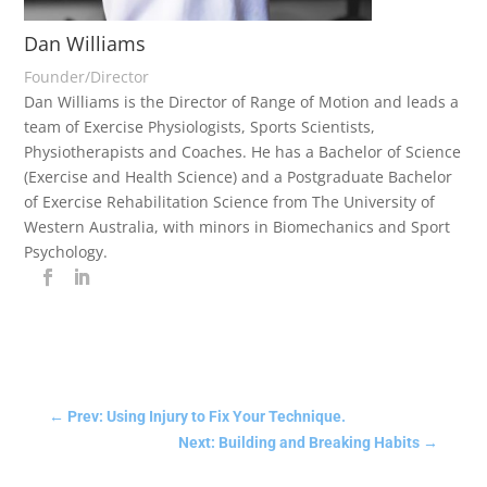
Dan Williams
Founder/Director
Dan Williams is the Director of Range of Motion and leads a
team of Exercise Physiologists, Sports Scientists,
Physiotherapists and Coaches. He has a Bachelor of Science
(Exercise and Health Science) and a Postgraduate Bachelor
of Exercise Rehabilitation Science from The University of
Western Australia, with minors in Biomechanics and Sport
Psychology.
←
Prev: Using Injury to Fix Your Technique.
Next: Building and Breaking Habits
→