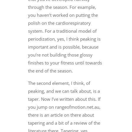
through the season. For example,
you haven’t worked on putting the
polish on the cardiorespiratory
system. For a traditional model of
periodization, yes, I think peaking is
important and is possible, because
you’re not building those glossy
finishes to your fitness until towards
the end of the season.
The second element, I think, of
peaking, and we can talk about, is a
taper. Now I’ve written about this. If
you jump on rangeofmotion.net.au,
there is an article on there about
tapering and a bit of a review of the
literature there. Tapering, yes,