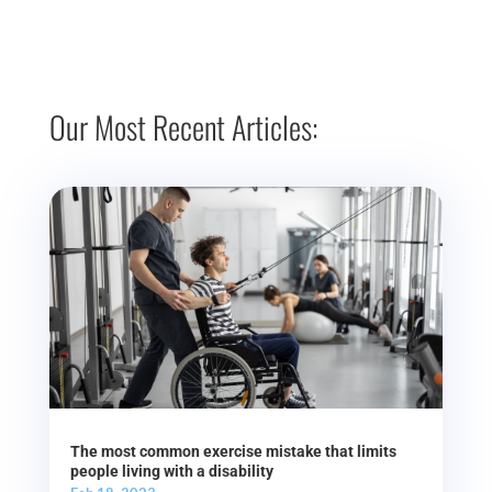
Our Most Recent Articles:
The most common exercise mistake that limits
people living with a disability