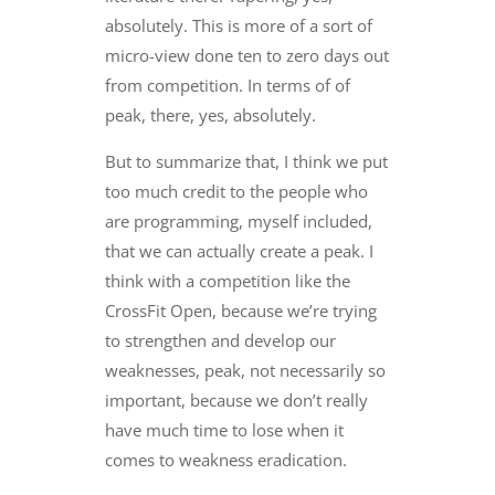
absolutely. This is more of a sort of
micro-view done ten to zero days out
from competition. In terms of of
peak, there, yes, absolutely.
But to summarize that, I think we put
too much credit to the people who
are programming, myself included,
that we can actually create a peak. I
think with a competition like the
CrossFit Open, because we’re trying
to strengthen and develop our
weaknesses, peak, not necessarily so
important, because we don’t really
have much time to lose when it
comes to weakness eradication.