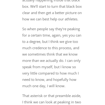
actually happening inside that black
box. We’ll start to turn that black box
clear and then get a better picture on
how we can best help our athletes.
So when people say they’re peaking
for a certain time, again, yes you can
to a degree, but I think we give too
much credence to this process, and
we sometimes think that we know
more than we actually do. I can only
speak from myself, but I know so
very little compared to how much I
need to know, and hopefully how
much one day, I will know.
That asterisk or that preamble aside,
I think we can look at peaking in two