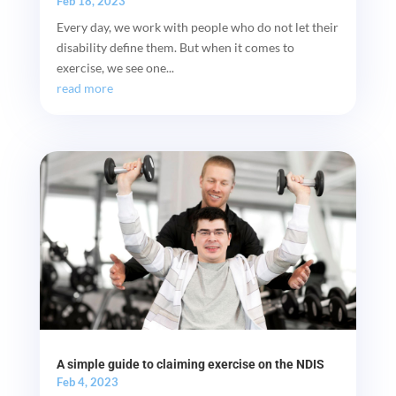
Feb 18, 2023
Every day, we work with people who do not let their
disability define them. But when it comes to
exercise, we see one...
read more
A simple guide to claiming exercise on the NDIS
Feb 4, 2023