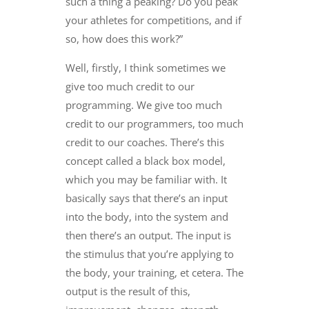
such a thing a peaking? Do you peak
your athletes for competitions, and if
so, how does this work?”
Well, firstly, I think sometimes we
give too much credit to our
programming. We give too much
credit to our programmers, too much
credit to our coaches. There’s this
concept called a black box model,
which you may be familiar with. It
basically says that there’s an input
into the body, into the system and
then there’s an output. The input is
the stimulus that you’re applying to
the body, your training, et cetera. The
output is the result of this,