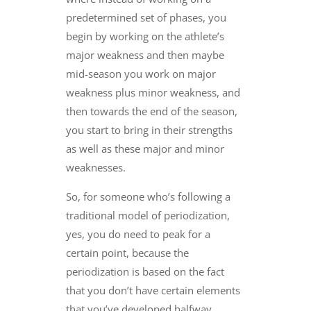
predetermined set of phases, you
begin by working on the athlete’s
major weakness and then maybe
mid-season you work on major
weakness plus minor weakness, and
then towards the end of the season,
you start to bring in their strengths
as well as these major and minor
weaknesses.
So, for someone who’s following a
traditional model of periodization,
yes, you do need to peak for a
certain point, because the
periodization is based on the fact
that you don’t have certain elements
that you’ve developed halfway