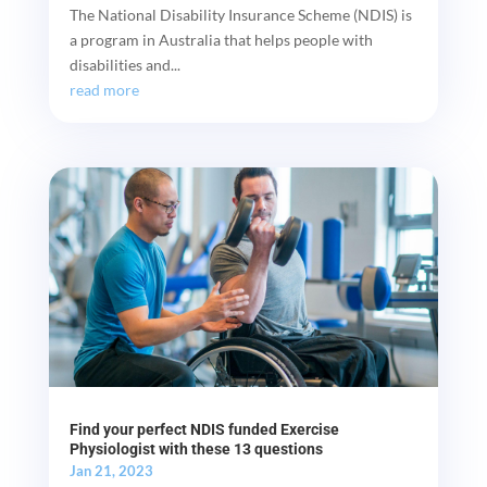
The National Disability Insurance Scheme (NDIS) is
a program in Australia that helps people with
disabilities and...
read more
Find your perfect NDIS funded Exercise
Physiologist with these 13 questions
Jan 21, 2023