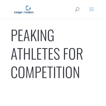
PEAKING
ATHLETES FOR
COMPETITION