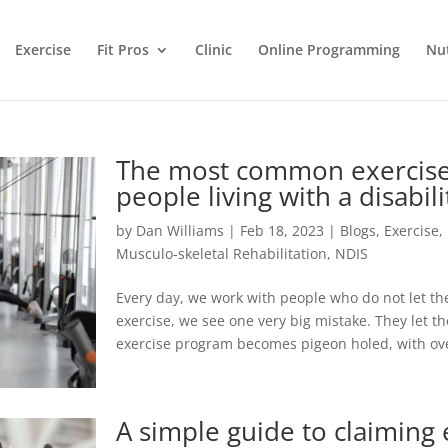
Exercise
Fit Pros
Clinic
Online Programming
Nut
The most common exercise 
people living with a disabili
by
Dan Williams
|
Feb 18, 2023
|
Blogs
,
Exercise
,
Musculo-skeletal Rehabilitation
,
NDIS
Every day, we work with people who do not let the
exercise, we see one very big mistake. They let the
exercise program becomes pigeon holed, with ov
A simple guide to claiming