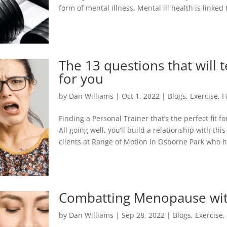
form of mental illness. Mental ill health is linked
The 13 questions that will te
for you
by
Dan Williams
|
Oct 1, 2022
|
Blogs
,
Exercise
,
H
Finding a Personal Trainer that’s the perfect fit f
All going well, you’ll build a relationship with 
clients at Range of Motion in Osborne Park who ha
Combatting Menopause with
by
Dan Williams
|
Sep 28, 2022
|
Blogs
,
Exercise