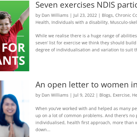
Seven exercises NDIS parti
by
Dan Williams
|
Jul 23, 2022
|
Blogs
,
Chronic C
Health
,
Individuals with a disability
,
Musculo-skel
While we realise there is a huge range of abilities
seven’ list for exercise we think they should bui
degree of individualisation and variation to suit 
An open letter to women in
by
Dan Williams
|
Jul 9, 2022
|
Blogs
,
Exercise
,
He
When you’ve worked with and helped as many peo
up on a lot of common problems. And there’s no
individualised, health first approach, more than 
down...