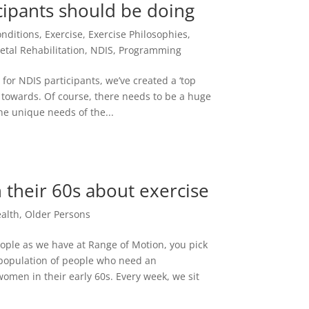
cipants should be doing
onditions
,
Exercise
,
Exercise Philosophies
,
etal Rehabilitation
,
NDIS
,
Programming
 for NDIS participants, we’ve created a ‘top
ld towards. Of course, there needs to be a huge
the unique needs of the...
 their 60s about exercise
alth
,
Older Persons
ple as we have at Range of Motion, you pick
 population of people who need an
women in their early 60s. Every week, we sit