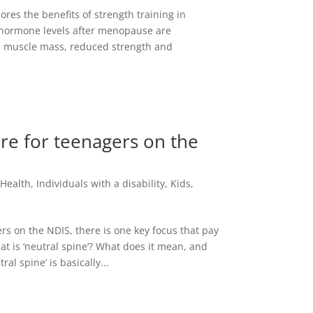
res the benefits of strength training in
 hormone levels after menopause are
d muscle mass, reduced strength and
re for teenagers on the
,
Health
,
Individuals with a disability
,
Kids
,
ers on the NDIS, there is one key focus that pay
t is ‘neutral spine’? What does it mean, and
al spine’ is basically...