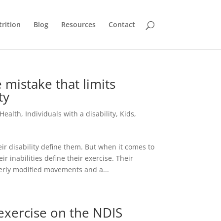
rition
Blog
Resources
Contact
mistake that limits
ty
Health
,
Individuals with a disability
,
Kids
,
ir disability define them. But when it comes to
ir inabilities define their exercise. Their
erly modified movements and a...
 exercise on the NDIS