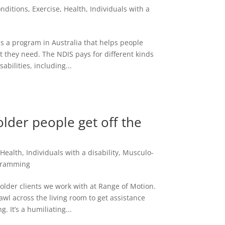
nditions
,
Exercise
,
Health
,
Individuals with a
is a program in Australia that helps people
rt they need. The NDIS pays for different kinds
abilities, including...
older people get off the
,
Health
,
Individuals with a disability
,
Musculo-
gramming
 older clients we work with at Range of Motion.
crawl across the living room to get assistance
 It’s a humiliating...