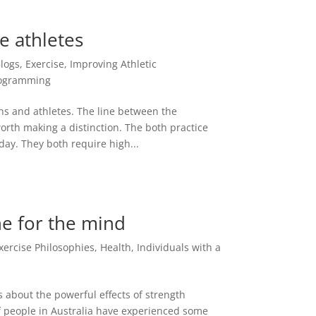
ke athletes
logs
,
Exercise
,
Improving Athletic
ogramming
ns and athletes. The line between the
 worth making a distinction. The both practice
 day. They both require high...
ne for the mind
xercise Philosophies
,
Health
,
Individuals with a
 about the powerful effects of strength
of people in Australia have experienced some