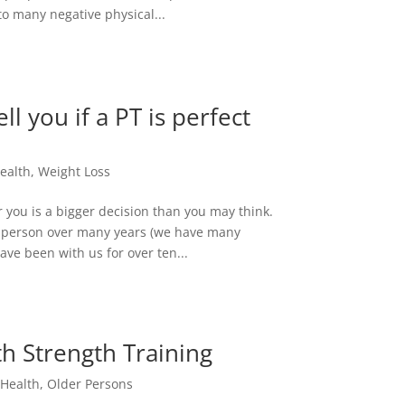
 to many negative physical...
ll you if a PT is perfect
ealth
,
Weight Loss
or you is a bigger decision than you may think.
this person over many years (we have many
ve been with us for over ten...
 Strength Training
,
Health
,
Older Persons