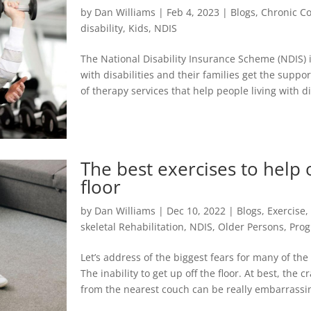
by
Dan Williams
|
Feb 4, 2023
|
Blogs
,
Chronic Co
disability
,
Kids
,
NDIS
The National Disability Insurance Scheme (NDIS) 
with disabilities and their families get the suppo
of therapy services that help people living with dis
The best exercises to help 
floor
by
Dan Williams
|
Dec 10, 2022
|
Blogs
,
Exercise
skeletal Rehabilitation
,
NDIS
,
Older Persons
,
Pro
Let’s address of the biggest fears for many of the
The inability to get up off the floor. At best, the 
from the nearest couch can be really embarrassing.