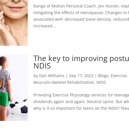
Range of Motion Personal Coach, Jen Hunter, explo
mitigating the effects of menopause. Changes in
associated with decreased bone density, reduce
increased...
The key to improving postu
NDIS
by
Dan Williams
|
Sep 17, 2022
|
Blogs
,
Exercise
Musculo-skeletal Rehabilitation
,
NDIS
Providing Exercise Physiology services for teenag
dividends again and again. Neutral spine. But wha
why is it so important for teens on the NDIS? ‘Neutr