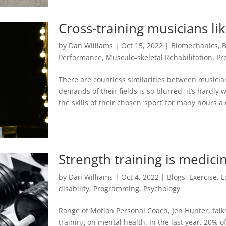
Cross-training musicians li
by
Dan Williams
|
Oct 15, 2022
|
Biomechanics
,
B
Performance
,
Musculo-skeletal Rehabilitation
,
Pr
There are countless similarities between musicia
demands of their fields is so blurred, it’s hardly
the skills of their chosen ‘sport’ for many hours a
Strength training is medici
by
Dan Williams
|
Oct 4, 2022
|
Blogs
,
Exercise
,
E
disability
,
Programming
,
Psychology
Range of Motion Personal Coach, Jen Hunter, talks
training on mental health. In the last year, 20% 