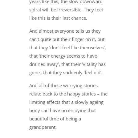
years like this, the slow downward
spiral will be irreversible. They feel
like this is their last chance.
And almost everyone tells us they
can’t quite put their finger on it, but
that they ‘don’t feel like themselves’,
that ‘their energy seems to have
drained away’, that their ‘vitality has
gone’, that they suddenly ‘feel old’.
And all of these worrying stories
relate back to the happy stories – the
limiting effects that a slowly ageing
body can have on enjoying that
beautiful time of being a
grandparent.