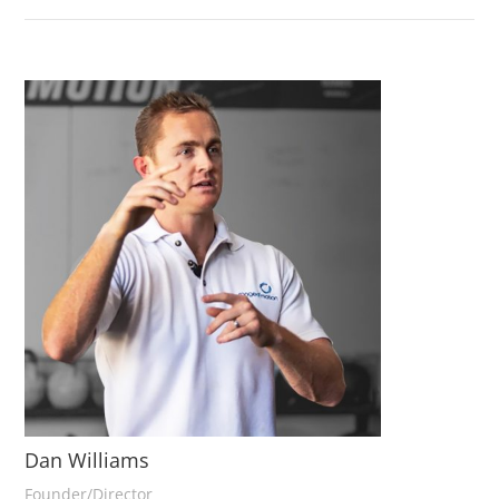
Dan Williams
Founder/Director