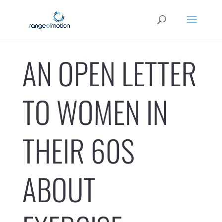
AN OPEN LETTER
TO WOMEN IN
THEIR 60S
ABOUT