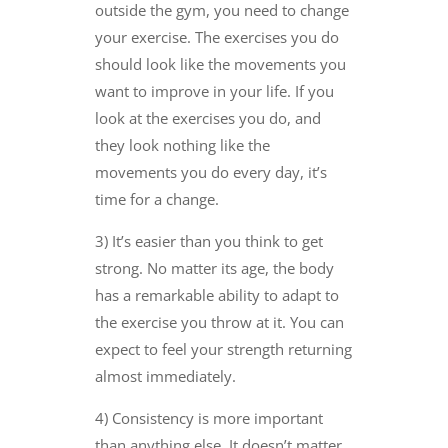
outside the gym, you need to change
your exercise. The exercises you do
should look like the movements you
want to improve in your life. If you
look at the exercises you do, and
they look nothing like the
movements you do every day, it’s
time for a change.
3) It’s easier than you think to get
strong. No matter its age, the body
has a remarkable ability to adapt to
the exercise you throw at it. You can
expect to feel your strength returning
almost immediately.
4) Consistency is more important
than anything else. It doesn’t matter