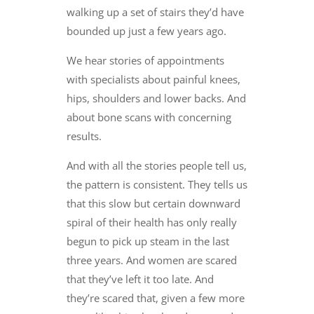
walking up a set of stairs they’d have
bounded up just a few years ago.
We hear stories of appointments
with specialists about painful knees,
hips, shoulders and lower backs. And
about bone scans with concerning
results.
And with all the stories people tell us,
the pattern is consistent. They tells us
that this slow but certain downward
spiral of their health has only really
begun to pick up steam in the last
three years. And women are scared
that they’ve left it too late. And
they’re scared that, given a few more