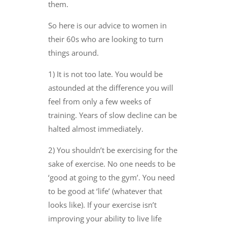
them.
So here is our advice to women in
their 60s who are looking to turn
things around.
1) It is not too late. You would be
astounded at the difference you will
feel from only a few weeks of
training. Years of slow decline can be
halted almost immediately.
2) You shouldn’t be exercising for the
sake of exercise. No one needs to be
‘good at going to the gym’. You need
to be good at ‘life’ (whatever that
looks like). If your exercise isn’t
improving your ability to live life