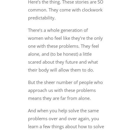
Here’s the thing. These stories are SO
common. They come with clockwork
predictability.
There’s a whole generation of
women who feel like they’re the only
one with these problems. They feel
alone, and (to be honest) a little
scared about they future and what
their body will allow them to do.
But the sheer number of people who
approach us with these problems
means they are far from alone.
And when you help solve the same
problems over and over again, you
learn a few things about how to solve