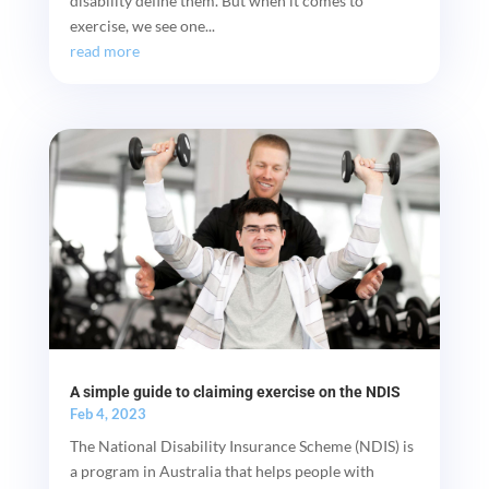
disability define them. But when it comes to
exercise, we see one...
read more
A simple guide to claiming exercise on the NDIS
Feb 4, 2023
The National Disability Insurance Scheme (NDIS) is
a program in Australia that helps people with