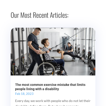
Our Most Recent Articles:
The most common exercise mistake that limits
people living with a disability
Feb 18, 2023
Every day, we work with people who do not let their