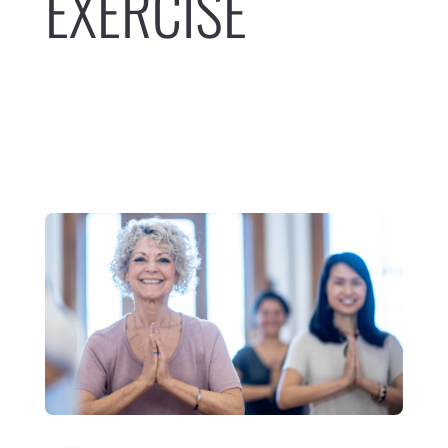
EXERCISE