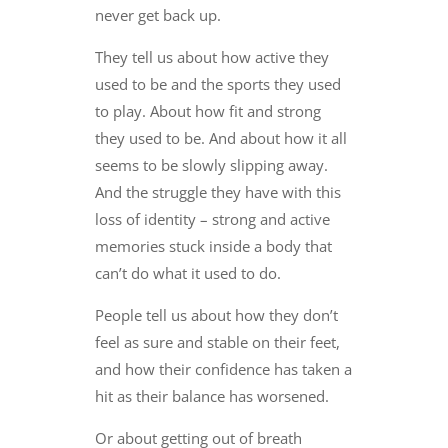
never get back up.
They tell us about how active they
used to be and the sports they used
to play. About how fit and strong
they used to be. And about how it all
seems to be slowly slipping away.
And the struggle they have with this
loss of identity – strong and active
memories stuck inside a body that
can’t do what it used to do.
People tell us about how they don’t
feel as sure and stable on their feet,
and how their confidence has taken a
hit as their balance has worsened.
Or about getting out of breath