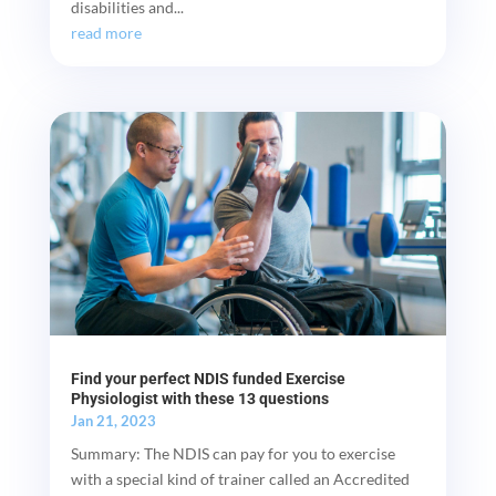
disabilities and...
read more
Find your perfect NDIS funded Exercise
Physiologist with these 13 questions
Jan 21, 2023
Summary: The NDIS can pay for you to exercise
with a special kind of trainer called an Accredited