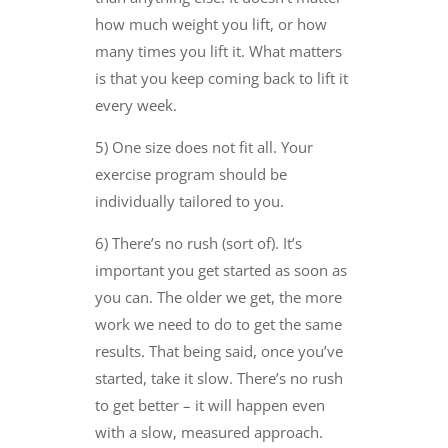
how much weight you lift, or how
many times you lift it. What matters
is that you keep coming back to lift it
every week.
5) One size does not fit all. Your
exercise program should be
individually tailored to you.
6) There’s no rush (sort of). It’s
important you get started as soon as
you can. The older we get, the more
work we need to do to get the same
results. That being said, once you’ve
started, take it slow. There’s no rush
to get better – it will happen even
with a slow, measured approach.