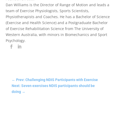
Dan Williams is the Director of Range of Motion and leads a
team of Exercise Physiologists, Sports Scientists,
Physiotherapists and Coaches. He has a Bachelor of Science
(Exercise and Health Science) and a Postgraduate Bachelor
of Exercise Rehabilitation Science from The University of
Western Australia, with minors in Biomechanics and Sport
Psychology.
←
Prev: Challenging NDIS Participants with Exercise
Next: Seven exercises NDIS participants should be
doing
→