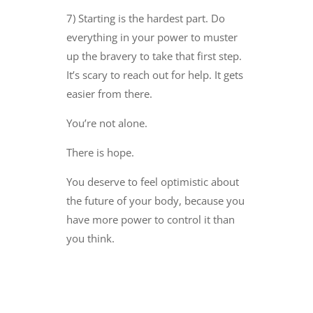
7) Starting is the hardest part. Do
everything in your power to muster
up the bravery to take that first step.
It’s scary to reach out for help. It gets
easier from there.
You’re not alone.
There is hope.
You deserve to feel optimistic about
the future of your body, because you
have more power to control it than
you think.