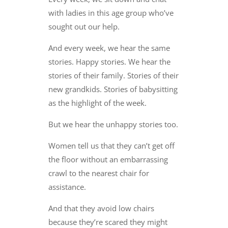
with ladies in this age group who’ve
sought out our help.
And every week, we hear the same
stories. Happy stories. We hear the
stories of their family. Stories of their
new grandkids. Stories of babysitting
as the highlight of the week.
But we hear the unhappy stories too.
Women tell us that they can’t get off
the floor without an embarrassing
crawl to the nearest chair for
assistance.
And that they avoid low chairs
because they’re scared they might