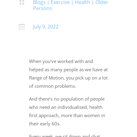
Blogs
|
Exercise
|
Health
|
Older

Persons
July 9, 2022

When you’ve worked with and
helped as many people as we have at
Range of Motion, you pick up on a lot
of common problems.
And there’s no population of people
who need an individualised, health
first approach, more than women in
their early 60s.
Every week, we sit down and chat