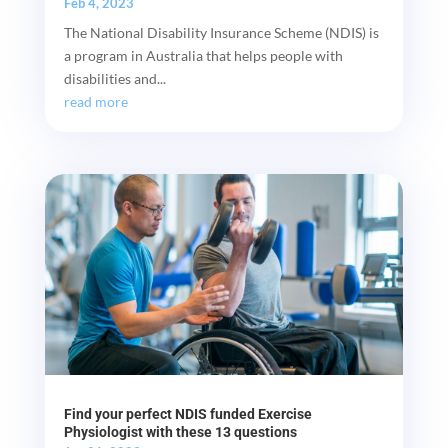
Feb 4, 2023
The National Disability Insurance Scheme (NDIS) is
a program in Australia that helps people with
disabilities and...
read more
Find your perfect NDIS funded Exercise
Physiologist with these 13 questions