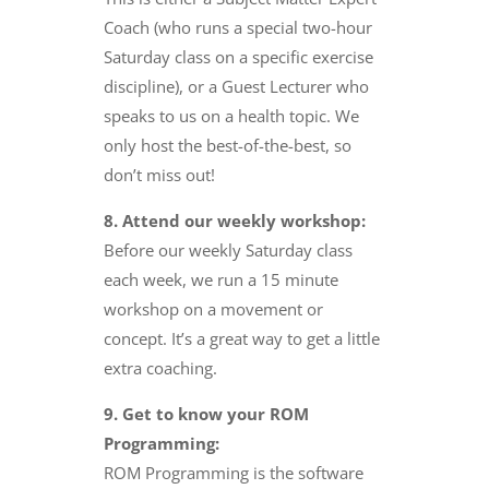
Coach (who runs a special two-hour
Saturday class on a specific exercise
discipline), or a Guest Lecturer who
speaks to us on a health topic. We
only host the best-of-the-best, so
don’t miss out!
8. Attend our weekly workshop:
Before our weekly Saturday class
each week, we run a 15 minute
workshop on a movement or
concept. It’s a great way to get a little
extra coaching.
9. Get to know your ROM
Programming:
ROM Programming is the software