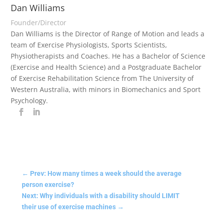
Dan Williams
Founder/Director
Dan Williams is the Director of Range of Motion and leads a
team of Exercise Physiologists, Sports Scientists,
Physiotherapists and Coaches. He has a Bachelor of Science
(Exercise and Health Science) and a Postgraduate Bachelor
of Exercise Rehabilitation Science from The University of
Western Australia, with minors in Biomechanics and Sport
Psychology.
←
Prev: How many times a week should the average
person exercise?
Next: Why individuals with a disability should LIMIT
their use of exercise machines
→