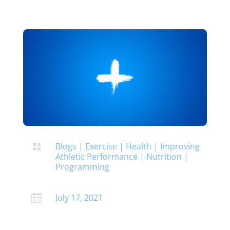
Blogs
|
Exercise
|
Health
|
Improving

Athletic Performance
|
Nutrition
|
Programming
July 17, 2021
