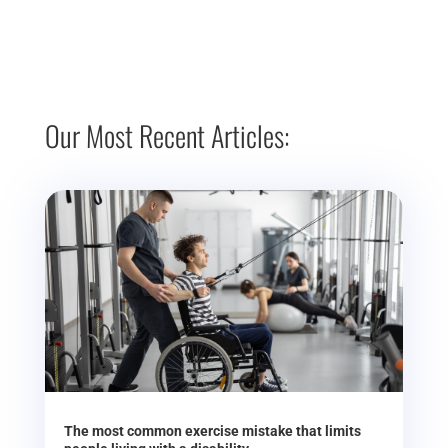
Our Most Recent Articles:
The most common exercise mistake that limits