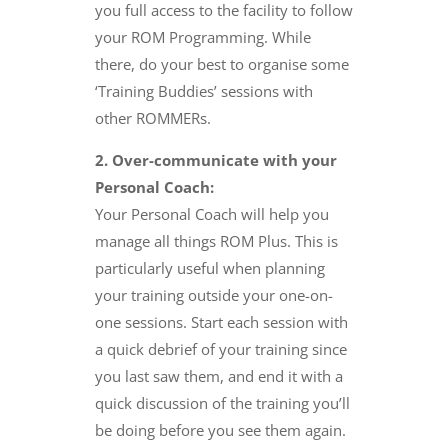
you full access to the facility to follow
your ROM Programming. While
there, do your best to organise some
‘Training Buddies’ sessions with
other ROMMERs.
2. Over-communicate with your
Personal Coach:
Your Personal Coach will help you
manage all things ROM Plus. This is
particularly useful when planning
your training outside your one-on-
one sessions. Start each session with
a quick debrief of your training since
you last saw them, and end it with a
quick discussion of the training you’ll
be doing before you see them again.