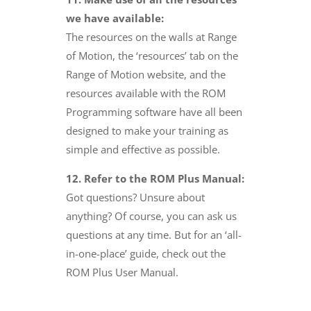
we have available:
The resources on the walls at Range
of Motion, the ‘resources’ tab on the
Range of Motion website, and the
resources available with the ROM
Programming software have all been
designed to make your training as
simple and effective as possible.
12. Refer to the ROM Plus Manual:
Got questions? Unsure about
anything? Of course, you can ask us
questions at any time. But for an ‘all-
in-one-place’ guide, check out the
ROM Plus User Manual.