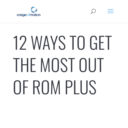
12 WAYS TO GET
THE MOST OUT
OF ROM PLUS