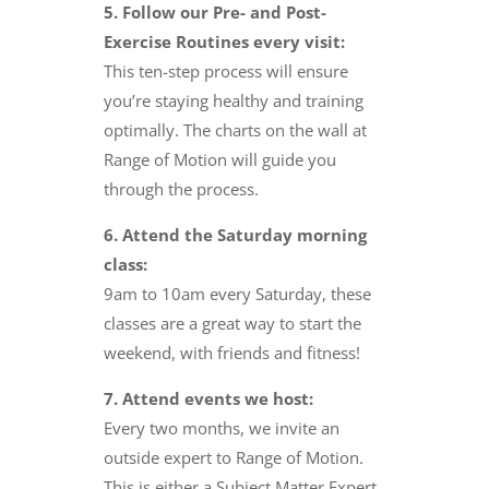
5. Follow our Pre- and Post-
Exercise Routines every visit:
This ten-step process will ensure
you’re staying healthy and training
optimally. The charts on the wall at
Range of Motion will guide you
through the process.
6. Attend the Saturday morning
class:
9am to 10am every Saturday, these
classes are a great way to start the
weekend, with friends and fitness!
7. Attend events we host:
Every two months, we invite an
outside expert to Range of Motion.
This is either a Subject Matter Expert