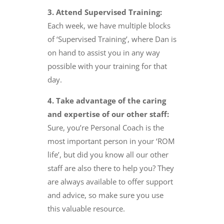
3. Attend Supervised Training:
Each week, we have multiple blocks
of ‘Supervised Training’, where Dan is
on hand to assist you in any way
possible with your training for that
day.
4. Take advantage of the caring
and expertise of our other staff:
Sure, you’re Personal Coach is the
most important person in your ‘ROM
life’, but did you know all our other
staff are also there to help you? They
are always available to offer support
and advice, so make sure you use
this valuable resource.