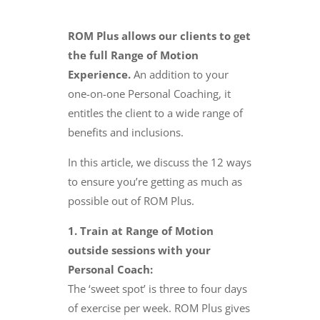
​ROM Plus allows our clients to get
the full Range of Motion
Experience.
An addition to your
one-on-one Personal Coaching, it
entitles the client to a wide range of
benefits and inclusions.
In this article, we discuss the 12 ways
to ensure you’re getting as much as
possible out of ROM Plus.
1. Train at Range of Motion
outside sessions with your
Personal Coach:
The ‘sweet spot’ is three to four days
of exercise per week. ROM Plus gives