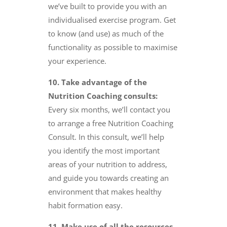
we’ve built to provide you with an
individualised exercise program. Get
to know (and use) as much of the
functionality as possible to maximise
your experience.
10. Take advantage of the
Nutrition Coaching consults:
Every six months, we’ll contact you
to arrange a free Nutrition Coaching
Consult. In this consult, we’ll help
you identify the most important
areas of your nutrition to address,
and guide you towards creating an
environment that makes healthy
habit formation easy.
11. Make use of all the resources