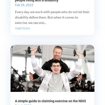
people living with a disability
Feb 18, 2023
Every day, we work with people who do not let their
disability define them. But when it comes to
exercise, we see one...
read more
A simple guide to claiming exercise on the NDIS