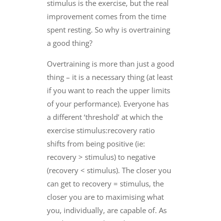
stimulus is the exercise, but the real
improvement comes from the time
spent resting. So why is overtraining
a good thing?
Overtraining is more than just a good
thing – it is a necessary thing (at least
if you want to reach the upper limits
of your performance). Everyone has
a different ‘threshold’ at which the
exercise stimulus:recovery ratio
shifts from being positive (ie:
recovery > stimulus) to negative
(recovery < stimulus). The closer you
can get to recovery = stimulus, the
closer you are to maximising what
you, individually, are capable of. As