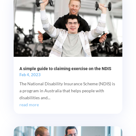
A simple guide to claiming exercise on the NDIS
Feb 4, 2023
The National Disability Insurance Scheme (NDIS) is
a program in Australia that helps people with
disabilities and...
read more