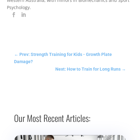
Western Australia, with minors in Biomechanics and Sport
Psychology.
←
Prev: Strength Training for Kids - Growth Plate
Damage?
Next: How to Train for Long Runs
→
Our Most Recent Articles: