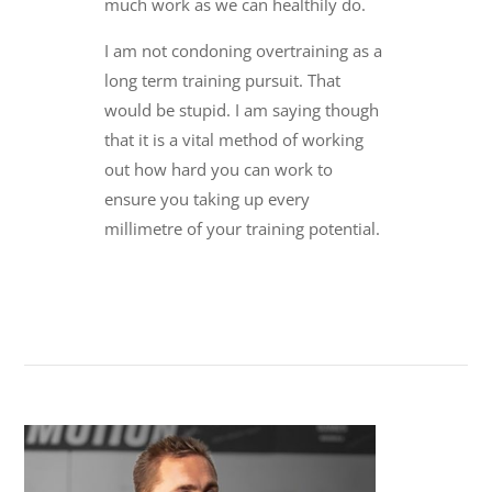
much work as we can healthily do.
I am not condoning overtraining as a
long term training pursuit. That
would be stupid. I am saying though
that it is a vital method of working
out how hard you can work to
ensure you taking up every
millimetre of your training potential.