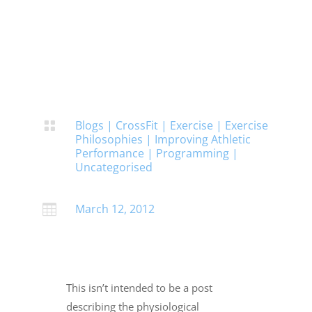
Blogs
|
CrossFit
|
Exercise
|
Exercise

Philosophies
|
Improving Athletic
Performance
|
Programming
|
Uncategorised
March 12, 2012

This isn’t intended to be a post
describing the physiological