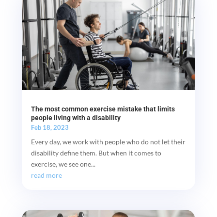
The most common exercise mistake that limits
people living with a disability
Feb 18, 2023
Every day, we work with people who do not let their
disability define them. But when it comes to
exercise, we see one...
read more