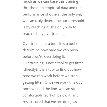
much as we can base this training
threshold on empirical data and the
performance of others, the only way
we can truly determine our threshold
is by reaching it. The only way to
reach it is by overtraining.
Overtraining is a tool. It is a tool to
determine how hard we can push
before we’re overdoing it.
Overtraining is not a tool to get fitter
(directly). It is a tool to find out how
hard we can work before we stop
getting fitter. Once we work this out,
once we find the line, we can sit
comfortably (sort of) below it, and
rest assured that we are doing as