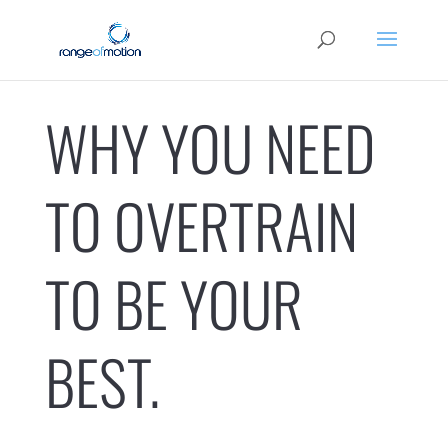
WHY YOU NEED
TO OVERTRAIN
TO BE YOUR
BEST.