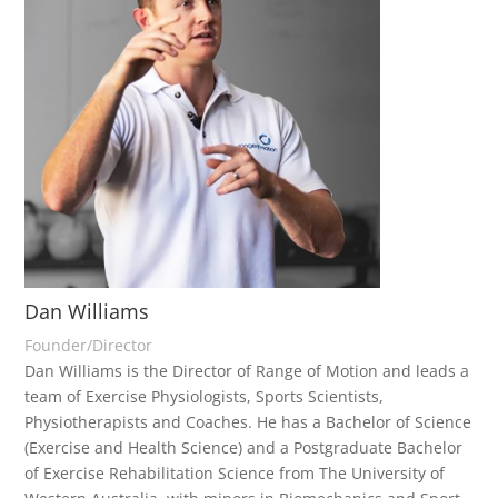
Dan Williams
Founder/Director
Dan Williams is the Director of Range of Motion and leads a
team of Exercise Physiologists, Sports Scientists,
Physiotherapists and Coaches. He has a Bachelor of Science
(Exercise and Health Science) and a Postgraduate Bachelor
of Exercise Rehabilitation Science from The University of