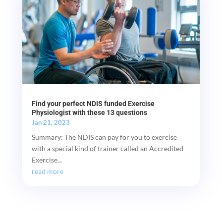
Find your perfect NDIS funded Exercise
Physiologist with these 13 questions
Jan 21, 2023
Summary: The NDIS can pay for you to exercise
with a special kind of trainer called an Accredited
Exercise...
read more