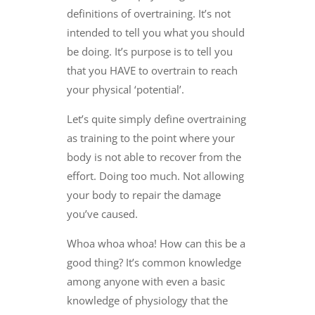
definitions of overtraining. It’s not
intended to tell you what you should
be doing. It’s purpose is to tell you
that you HAVE to overtrain to reach
your physical ‘potential’.
Let’s quite simply define overtraining
as training to the point where your
body is not able to recover from the
effort. Doing too much. Not allowing
your body to repair the damage
you’ve caused.
Whoa whoa whoa! How can this be a
good thing? It’s common knowledge
among anyone with even a basic
knowledge of physiology that the