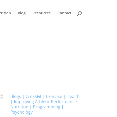
rition
Blog
Resources
Contact
Blogs
|
CrossFit
|
Exercise
|
Health

|
Improving Athletic Performance
|
Nutrition
|
Programming
|
Psychology