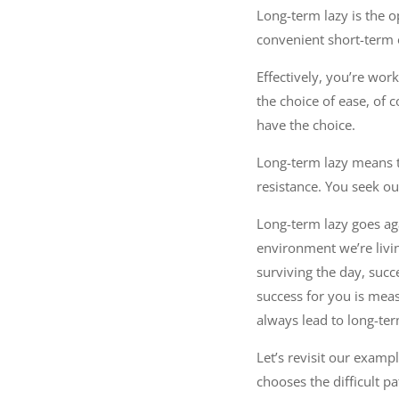
Long-term lazy is the o
convenient short-term o
Effectively, you’re wor
the choice of ease, of c
have the choice.
Long-term lazy means th
resistance. You seek o
Long-term lazy goes ag
environment we’re livin
surviving the day, succe
success for you is meas
always lead to long-ter
Let’s revisit our examp
chooses the difficult p