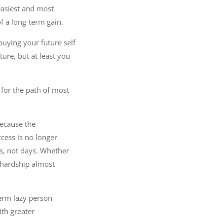
 easiest and most
f a long-term gain.
buying your future self
ture, but at least you
 for the path of most
because the
cess is no longer
ars, not days. Whether
d hardship almost
term lazy person
ith greater