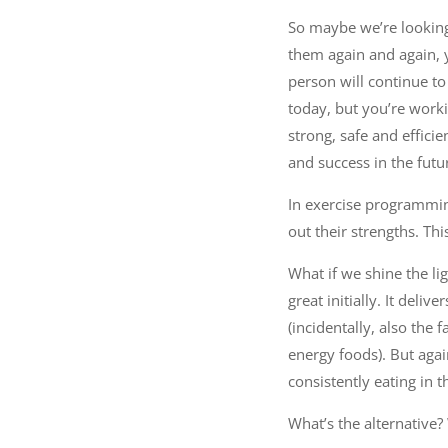
So maybe we’re lookin
them again and again, 
person will continue to 
today, but you’re worki
strong, safe and effici
and success in the futu
In exercise programming
out their strengths. Thi
What if we shine the li
great initially. It del
(incidentally, also the
energy foods). But agai
consistently eating in 
What’s the alternative?