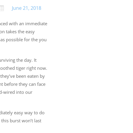
June 21, 2018

 faced with an immediate
son takes the easy
 as possible for the you
rviving the day. It
toothed tiger right now.
 they’ve been eaten by
nt before they can face
d-wired into our
diately easy way to do
this burst won’t last