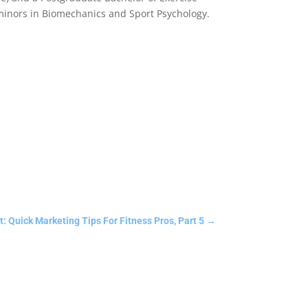
 minors in Biomechanics and Sport Psychology.
: Quick Marketing Tips For Fitness Pros, Part 5
→