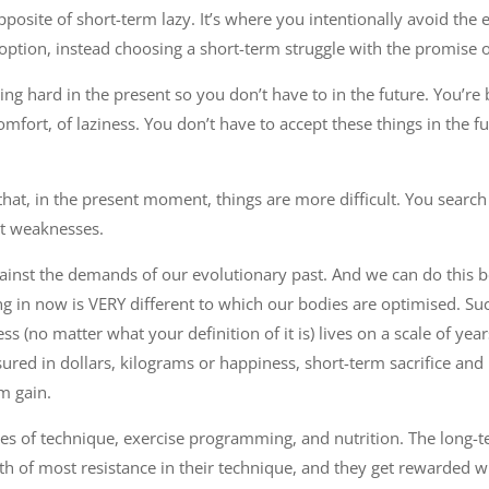
pposite of short-term lazy. It’s where you intentionally avoid the
ption, instead choosing a short-term struggle with the promise o
king hard in the present so you don’t have to in the future. You’re 
omfort, of laziness. You don’t have to accept these things in the fu
at, in the present moment, things are more difficult. You search
ut weaknesses.
ainst the demands of our evolutionary past. And we can do this 
g in now is VERY different to which our bodies are optimised. Suc
ss (no matter what your definition of it is) lives on a scale of ye
ured in dollars, kilograms or happiness, short-term sacrifice an
m gain.
les of technique, exercise programming, and nutrition. The long-
ath of most resistance in their technique, and they get rewarded w