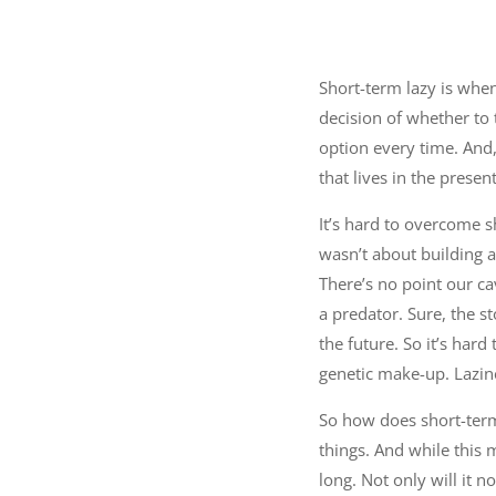
Short-term lazy is when
decision of whether to 
option every time. And, 
that lives in the present
It’s hard to overcome s
wasn’t about building a
There’s no point our c
a predator. Sure, the s
the future. So it’s ha
genetic make-up. Lazin
So how does short-term 
things. And while this 
long. Not only will it no