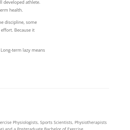
 developed athlete.
term health.
ome discipline, some
effort. Because it
. Long-term lazy means
rcise Physiologists, Sports Scientists, Physiotherapists
e) and a Postgraduate Bachelor of Exercise