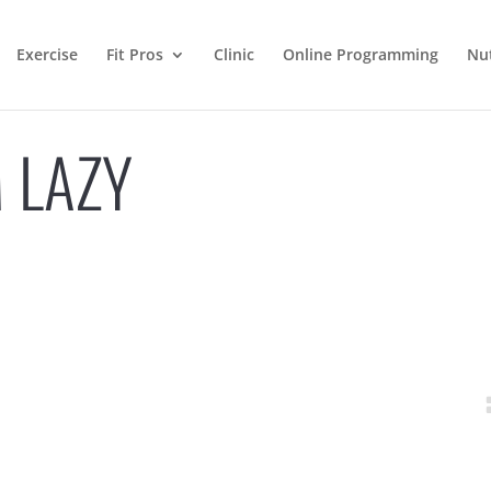
Exercise
Fit Pros
Clinic
Online Programming
Nut
 LAZY