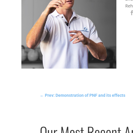
Reh
←
Prev: Demonstration of PNF and its effects
Our Most Recent Ar