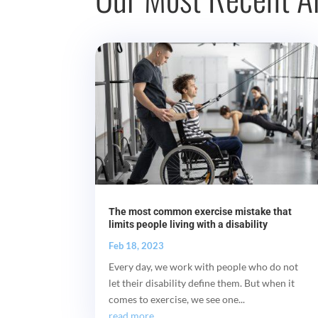
The most common exercise mistake that
limits people living with a disability
Feb 18, 2023
Every day, we work with people who do not
let their disability define them. But when it
comes to exercise, we see one...
read more