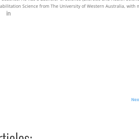
abilitation Science from The University of Western Australia, with
Next
ticles: