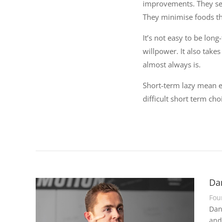
improvements. They se
They minimise foods th
It’s not easy to be long
willpower. It also take
almost always is.
Short-term lazy mean e
difficult short term ch
Da
Fou
Dan
and