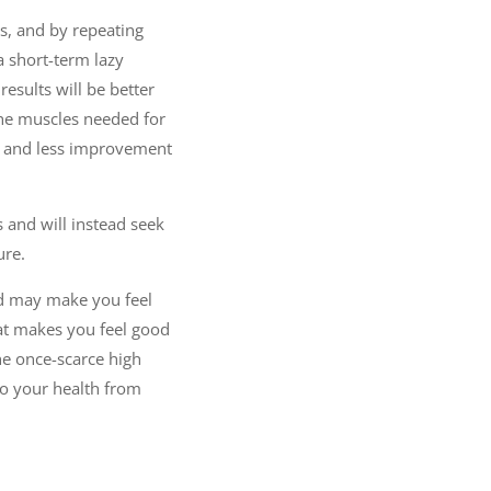
, and by repeating
 short-term lazy
results will be better
 the muscles needed for
ury and less improvement
 and will instead seek
ure.
ood may make you feel
hat makes you feel good
the once-scarce high
to your health from