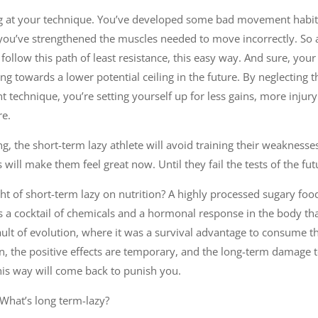
g at your technique. You’ve developed some bad movement habits
you’ve strengthened the muscles needed to move incorrectly. So a
follow this path of least resistance, this easy way. And sure, your 
ng towards a lower potential ceiling in the future. By neglecting
ent technique, you’re setting yourself up for less gains, more inj
re.
, the short-term lazy athlete will avoid training their weaknesses
s will make them feel great now. Until they fail the tests of the fut
ght of short-term lazy on nutrition? A highly processed sugary f
ivers a cocktail of chemicals and a hormonal response in the body t
 fault of evolution, where it was a survival advantage to consume 
n, the positive effects are temporary, and the long-term damage 
this way will come back to punish you.
 What’s long term-lazy?