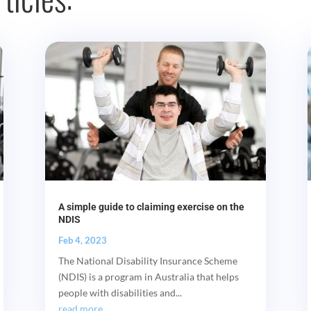
A simple guide to claiming exercise on the
NDIS
Feb 4, 2023
The National Disability Insurance Scheme
(NDIS) is a program in Australia that helps
people with disabilities and...
read more