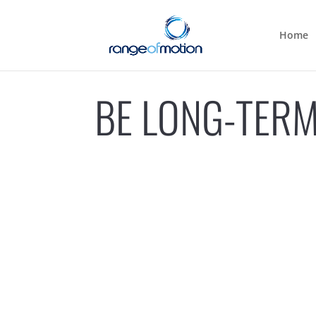
Home
BE LONG-TERM