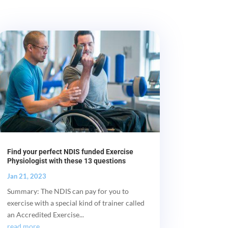
Find your perfect NDIS funded Exercise
Physiologist with these 13 questions
Jan 21, 2023
Summary: The NDIS can pay for you to
exercise with a special kind of trainer called
an Accredited Exercise...
read more