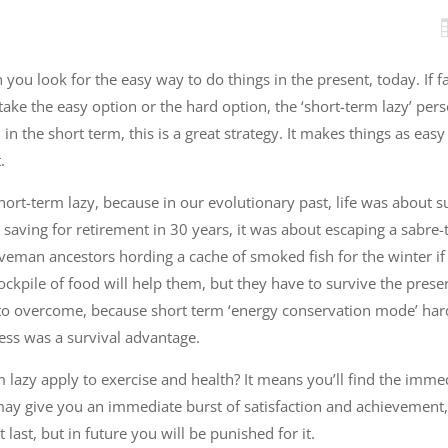
 you look for the easy way to do things in the present, today. If
take the easy option or the hard option, the ‘short-term lazy’ per
in the short term, this is a great strategy. It makes things as easy
.
hort-term lazy, because in our evolutionary past, life was about su
 saving for retirement in 30 years, it was about escaping a sabre-
aveman ancestors hording a cache of smoked fish for the winter if
tockpile of food will help them, but they have to survive the prese
rd to overcome, because short term ‘energy conservation mode’ har
ess was a survival advantage.
lazy apply to exercise and health? It means you’ll find the imme
may give you an immediate burst of satisfaction and achievement, 
t last, but in future you will be punished for it.