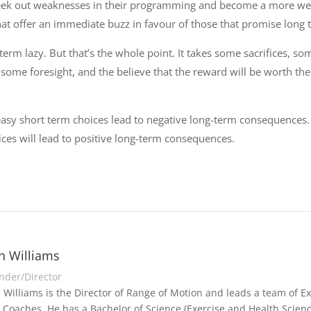
ek out weaknesses in their programming and become a more well
at offer an immediate buzz in favour of those that promise long 
-term lazy. But that’s the whole point. It takes some sacrifices, s
s some foresight, and the believe that the reward will be worth the 
asy short term choices lead to negative long-term consequences
oices will lead to positive long-term consequences.
n Williams
nder/Director
 Williams is the Director of Range of Motion and leads a team of Exe
 Coaches. He has a Bachelor of Science (Exercise and Health Scienc