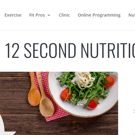
Exercise
Fit Pros
Clinic
Online Programming
Nut
N 12 SECOND NUTRIT