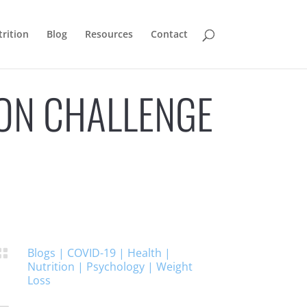
rition
Blog
Resources
Contact
ION CHALLENGE
Blogs
|
COVID-19
|
Health
|

Nutrition
|
Psychology
|
Weight
Loss