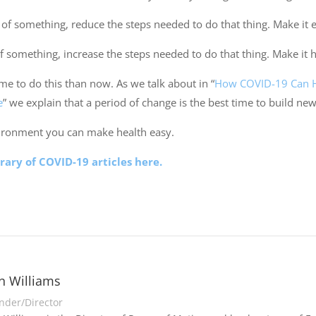
of something, reduce the steps needed to do that thing. Make it e
of something, increase the steps needed to do that thing. Make it 
ime to do this than now. As we talk about in “
How COVID-19 Can He
e
” we explain that a period of change is the best time to build new
ironment you can make health easy.
brary of COVID-19 articles here.
n Williams
nder/Director