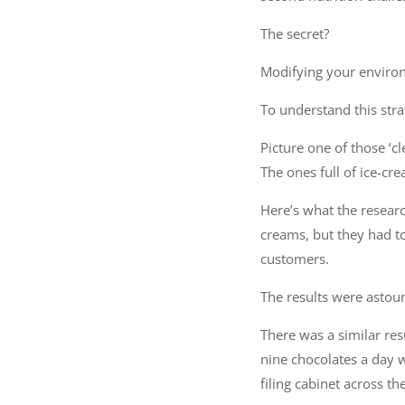
The secret?
Modifying your enviro
To understand this stra
Picture one of those ‘cl
The ones full of ice-cr
Here’s what the researc
creams, but they had to 
customers.
The results were asto
There was a similar res
nine chocolates a day 
filing cabinet across 