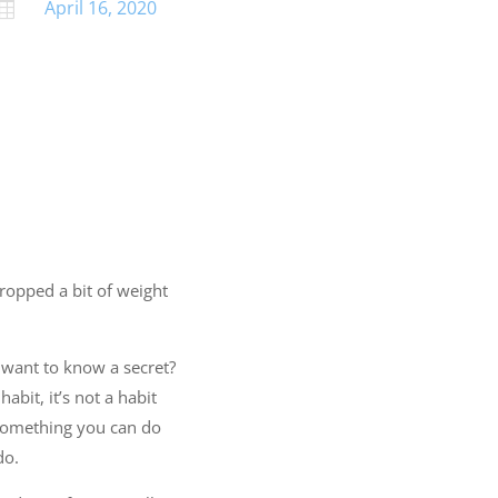
April 16, 2020

dropped a bit of weight
 want to know a secret?
abit, it’s not a habit
 Something you can do
do.