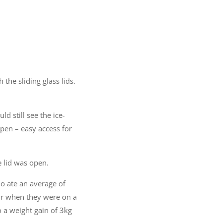
 the sliding glass lids.
d still see the ice-
open – easy access for
 lid was open.
ho ate an average of
ur when they were on a
 a weight gain of 3kg