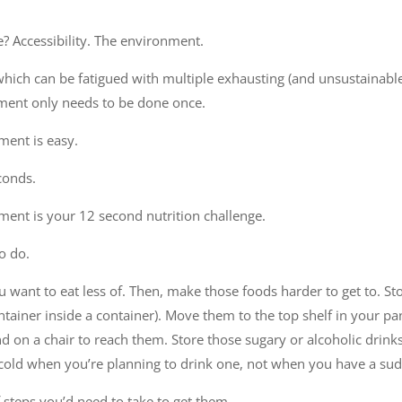
e? Accessibility. The environment.
hich can be fatigued with multiple exhausting (and unsustainable
ment only needs to be done once.
ent is easy.
conds.
ent is your 12 second nutrition challenge.
o do.
 want to eat less of. Then, make those foods harder to get to. St
ntainer inside a container). Move them to the top shelf in your pan
 on a chair to reach them. Store those sugary or alcoholic drinks 
cold when you’re planning to drink one, not when you have a sud
 steps you’d need to take to get them.