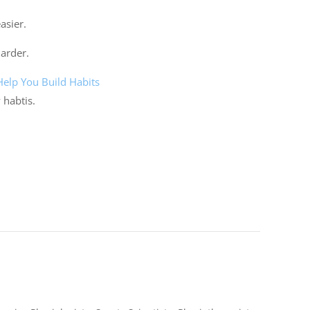
asier.
harder.
lp You Build Habits
 habtis.