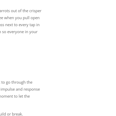
rrots out of the crisper
 see when you pull open
ss next to every tap in
h so everyone in your
t to go through the
en impulse and response
moment to let the
uild or break.