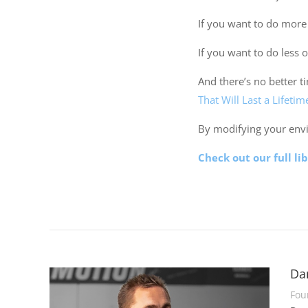
If you want to do more 
If you want to do less 
And there’s no better t
That Will Last a Lifetim
By modifying your env
Check out our full li
Da
Fou