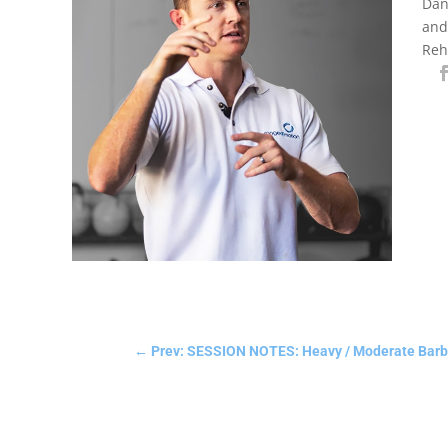
Dan
and
Reh
←
Prev: SESSION NOTES: Heavy / Moderate Barbel