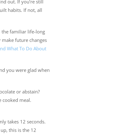
 out. If you’re still
t habits. If not, all
 the familiar life-long
ly make future changes
And What To Do About
 And you were glad when
hocolate or abstain?
me cooked meal.
t only takes 12 seconds.
up, this is the 12