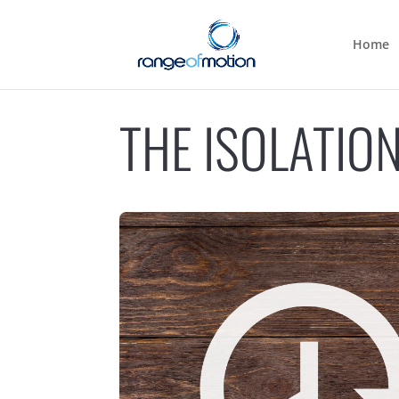
Home
THE ISOLATIO