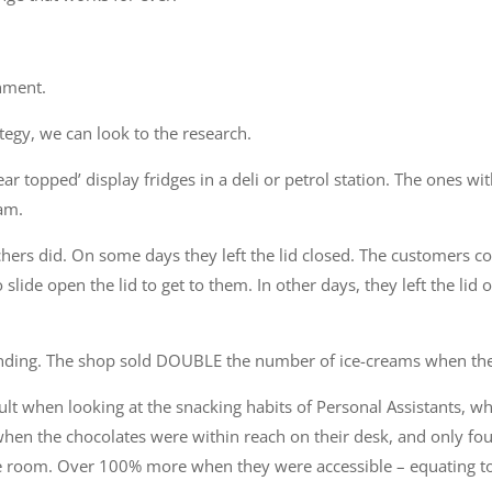
nment.
tegy, we can look to the research.
ear topped’ display fridges in a deli or petrol station. The ones with
eam.
hers did. On some days they left the lid closed. The customers coul
slide open the lid to get to them. In other days, they left the lid 
unding. The shop sold DOUBLE the number of ice-creams when the
ult when looking at the snacking habits of Personal Assistants, w
when the chocolates were within reach on their desk, and only fo
the room. Over 100% more when they were accessible – equating to