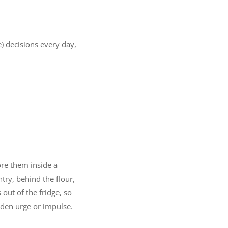
) decisions every day,
ore them inside a
try, behind the flour,
out of the fridge, so
den urge or impulse.