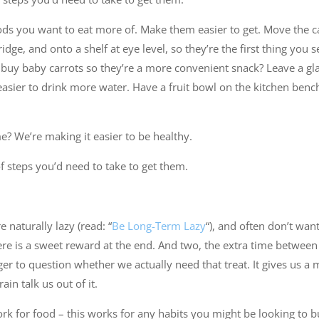
ds you want to eat more of. Make them easier to get. Move the ca
ridge, and onto a shelf at eye level, so they’re the first thing you
buy baby carrots so they’re a more convenient snack? Leave a gla
easier to drink more water. Have a fruit bowl on the kitchen benc
 We’re making it easier to be healthy.
 steps you’d need to take to get them.
 naturally lazy (read: “
Be Long-Term Lazy
“), and often don’t wan
here is a sweet reward at the end. And two, the extra time betwe
r to question whether we actually need that treat. It gives us a 
ain talk us out of it.
ork for food – this works for any habits you might be looking to b