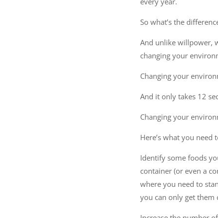
every year.
So what’s the differenc
And unlike willpower, w
changing your environ
Changing your environm
And it only takes 12 se
Changing your environm
Here’s what you need t
Identify some foods you
container (or even a co
where you need to stand
you can only get them 
Increase the number of