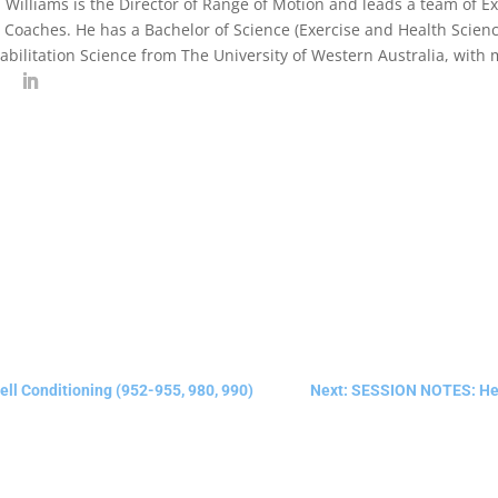
 Williams is the Director of Range of Motion and leads a team of Exe
 Coaches. He has a Bachelor of Science (Exercise and Health Scienc
abilitation Science from The University of Western Australia, with
l Conditioning (952-955, 980, 990)
Next: SESSION NOTES: Heav