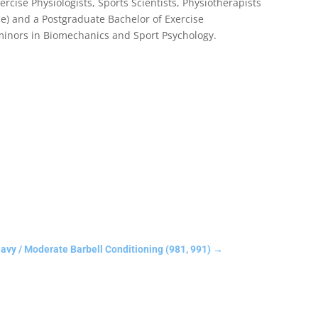
rcise Physiologists, Sports Scientists, Physiotherapists
e) and a Postgraduate Bachelor of Exercise
 minors in Biomechanics and Sport Psychology.
y / Moderate Barbell Conditioning (981, 991)
→