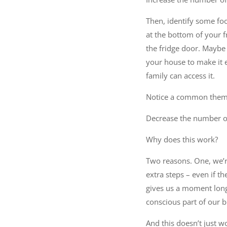
Then, identify some foo
at the bottom of your f
the fridge door. Maybe 
your house to make it 
family can access it.
Notice a common theme?
Decrease the number of
Why does this work?
Two reasons. One, we’re
extra steps – even if t
gives us a moment longe
conscious part of our br
And this doesn’t just w