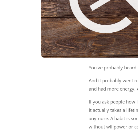
You’ve probably heard 
And it probably went r
and had more energy. A
If you ask people how l
It actually takes a life
anymore. A habit is so
without willpower or co