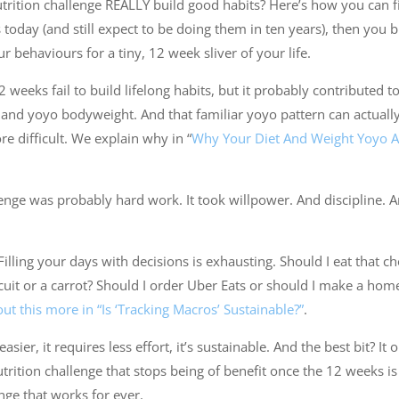
rition challenge REALLY build good habits? Here’s how you can find
oday (and still expect to be doing them in ten years), then you buil
 behaviours for a tiny, 12 week sliver of your life.
 weeks fail to build lifelong habits, but it probably contributed to
g and yoyo bodyweight. And that familiar yoyo pattern can actual
 difficult. We explain why in “
Why Your Diet And Weight Yoyo 
enge was probably hard work. It took willpower. And discipline.
Filling your days with decisions is exhausting. Should I eat that c
cuit or a carrot? Should I order Uber Eats or should I make a ho
ut this more in “Is ‘Tracking Macros’ Sustainable?”
.
easier, it requires less effort, it’s sustainable. And the best bit? I
trition challenge that stops being of benefit once the 12 weeks is 
nge that works for ever.