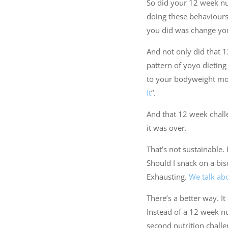
So did your 12 week nut
doing these behaviours t
you did was change your
And not only did that 12
pattern of yoyo dietin
to your bodyweight more
It
“.
And that 12 week chall
it was over.
That’s not sustainable. 
Should I snack on a bis
Exhausting.
We talk abo
There’s a better way. It 
Instead of a 12 week nu
second nutrition challe