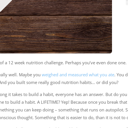
of a 12 week nutrition challenge. Perhaps you’ve even done one.
eally well. Maybe you
weighed and measured what you ate
. You 
nd you built some really good nutrition habits… or did you?
ong it takes to build a habit, everyone has an answer. But do you
time to build a habit. A LIFETIME? Yep! Because once you break that h
mething you can keep doing – something that runs on autopilot.
nscious thought. Something that is easier to do, than it is not to 